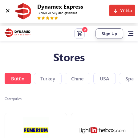
Dynamex Express
Yüklə
Türkiyə və ABŞ-dan çatdırılma
Sign Up
Stores
Bütün
Turkey
Chine
USA
Spain
Categories