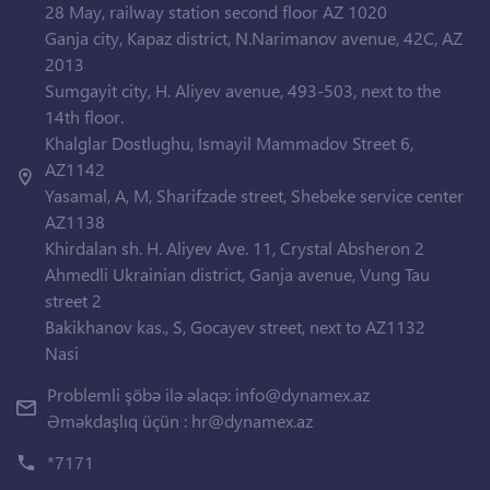
28 May, railway station second floor AZ 1020
Ganja city, Kapaz district, N.Narimanov avenue, 42C, AZ
2013
Sumgayit city, H. Aliyev avenue, 493-503, next to the
14th floor.
Khalglar Dostlughu, Ismayil Mammadov Street 6,
AZ1142
Yasamal, A, M, Sharifzade street, Shebeke service center
AZ1138
Khirdalan sh. H. Aliyev Ave. 11, Crystal Absheron 2
Ahmedli Ukrainian district, Ganja avenue, Vung Tau
street 2
Bakikhanov kas., S, Gocayev street, next to AZ1132
Nasi
Problemli şöbə ilə əlaqə:
info@dynamex.az
Əməkdaşlıq üçün :
hr@dynamex.az
*7171