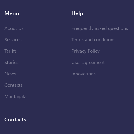
Menu
Help
About Us
Frequently asked questions
Services
Terms and conditions
Tariffs
Privacy Policy
Stories
User agreement
News
Innovations
Contacts
Məntəqələr
Contacts