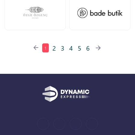
2
3
4
5
6
1