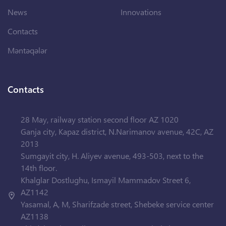
News
Innovations
Contacts
Məntəqələr
Contacts
28 May, railway station second floor AZ 1020
Ganja city, Kapaz district, N.Narimanov avenue, 42C, AZ
2013
Sumgayit city, H. Aliyev avenue, 493-503, next to the
14th floor.
Khalglar Dostlughu, Ismayil Mammadov Street 6,
AZ1142
Yasamal, A, M, Sharifzade street, Shebeke service center
AZ1138