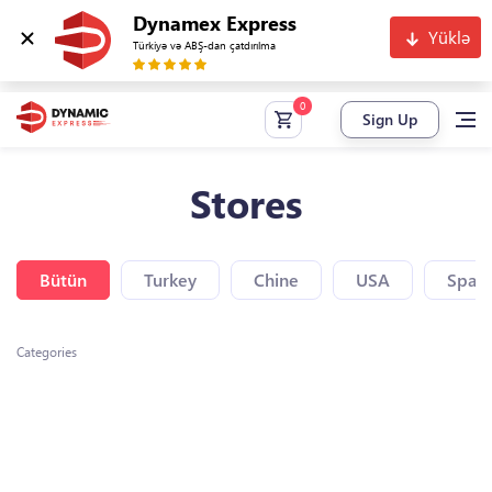
Dynamex Express
Yüklə
Türkiyə və ABŞ-dan çatdırılma
Sign Up
Stores
Bütün
Turkey
Chine
USA
Spain
Categories