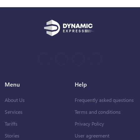
Menu
Help
About Us
Frequently asked questions
Services
Terms and conditions
Tariffs
Privacy Policy
Stories
User agreement