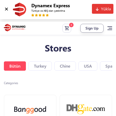
Dynamex Express
Yüklə
Türkiyə və ABŞ-dan çatdırılma
Sign Up
Stores
Bütün
Turkey
Chine
USA
Spain
Categories