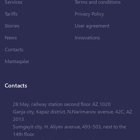
Services
Terms and conditions
Tariffs
Privacy Policy
Stories
User agreement
News
Innovations
Contacts
Məntəqələr
Contacts
28 May, railway station second floor AZ 1020
Ganja city, Kapaz district, N.Narimanov avenue, 42C, AZ
2013
Sumgayit city, H. Aliyev avenue, 493-503, next to the
14th floor.