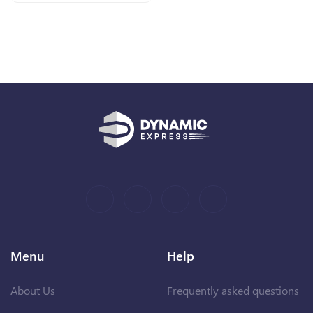
Menu
Help
About Us
Frequently asked questions