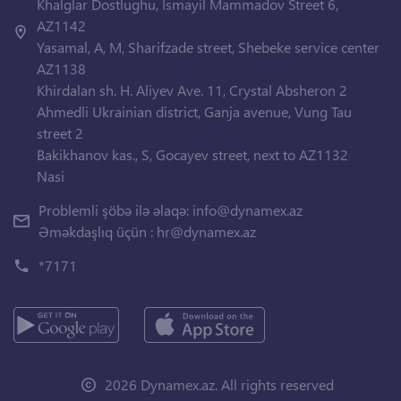
Khalglar Dostlughu, Ismayil Mammadov Street 6,
AZ1142
Yasamal, A, M, Sharifzade street, Shebeke service center
AZ1138
Khirdalan sh. H. Aliyev Ave. 11, Crystal Absheron 2
Ahmedli Ukrainian district, Ganja avenue, Vung Tau
street 2
Bakikhanov kas., S, Gocayev street, next to AZ1132
Nasi
Problemli şöbə ilə əlaqə:
info@dynamex.az
Əməkdaşlıq üçün :
hr@dynamex.az
*7171
2026 Dynamex.az. All rights reserved