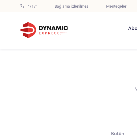
*7171
Bağlama izlənilməsi
Məntəqələr
Abo
Bütün