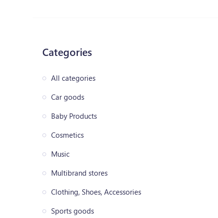
Categories
All categories
Car goods
Baby Products
Cosmetics
Music
Multibrand stores
Clothing, Shoes, Accessories
Sports goods