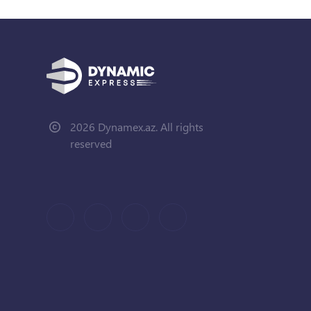
2026 Dynamex.az. All rights
reserved