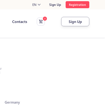
EN
Sign Up
Registration
Contacts
Sign Up
u
l
Germany