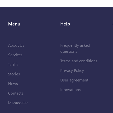
Menu
Help
About Us
Frequently asked
questions
Services
Terms and conditions
Tariffs
Privacy Policy
Stories
User agreement
News
Innovations
Contacts
Məntəqələr