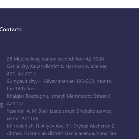
Contacts
28 May, railway station second floor AZ 1020
Ganja city, Kapaz district, N.Narimanov avenue,
42C, AZ 2013
Sumgayit city, H. Aliyev avenue, 493-503, next to
the 14th floor.
Khalglar Dostlughu, Ismayil Mammadov Street 6,
AZ1142
Yasamal, A, M, Sharifzade street, Shebeke service
center AZ1138
Khirdalan sh. H. Aliyev Ave. 11, Crystal Absheron 2
Ahmedli Ukrainian district, Ganja avenue, Vung Tau