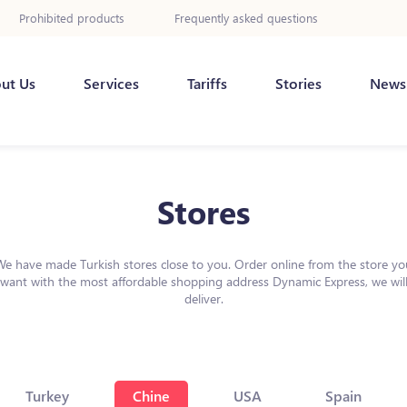
Prohibited products
Frequently asked questions
ut Us
Services
Tariffs
Stories
News
Stores
We have made Turkish stores close to you. Order online from the store yo
want with the most affordable shopping address Dynamic Express, we wil
deliver.
Turkey
Chine
USA
Spain