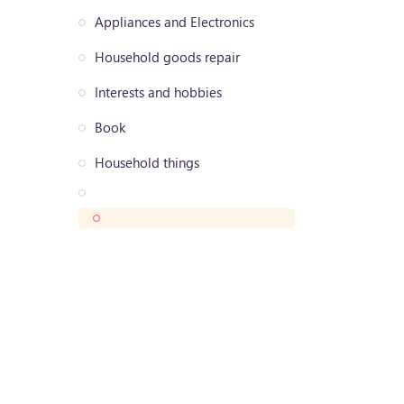
Appliances and Electronics
Household goods repair
Interests and hobbies
Book
Household things