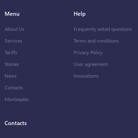
Menu
Help
About Us
Frequently asked questions
Services
Terms and conditions
Tariffs
Privacy Policy
Stories
User agreement
News
Innovations
Contacts
Məntəqələr
Contacts