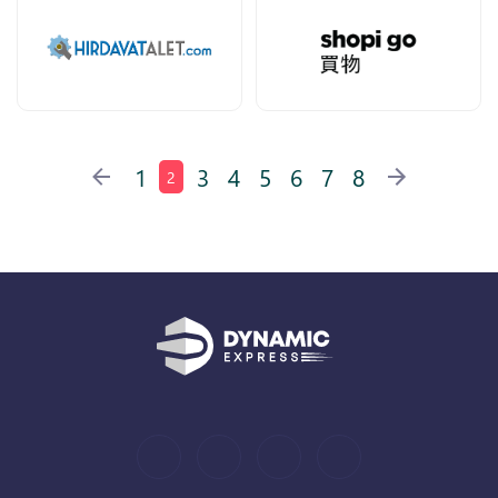
1
3
4
5
6
7
8
2