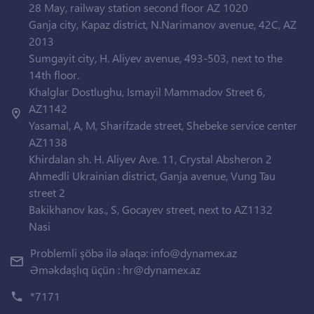
28 May, railway station second floor AZ 1020
Ganja city, Kapaz district, N.Narimanov avenue, 42C, AZ
2013
Sumgayit city, H. Aliyev avenue, 493-503, next to the
14th floor.
Khalglar Dostlughu, Ismayil Mammadov Street 6,
AZ1142
Yasamal, A, M, Sharifzade street, Shebeke service center
AZ1138
Khirdalan sh. H. Aliyev Ave. 11, Crystal Absheron 2
Ahmedli Ukrainian district, Ganja avenue, Vung Tau
street 2
Bakikhanov kas., S, Gocayev street, next to AZ1132
Nasi
Problemli şöbə ilə əlaqə:
info@dynamex.az
Əməkdaşlıq üçün :
hr@dynamex.az
*7171