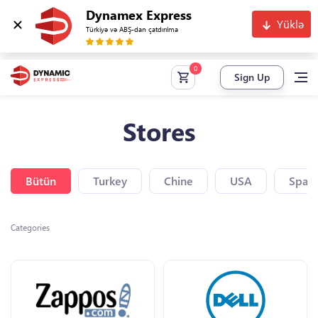
Dynamex Express
Yüklə
Türkiyə və ABŞ-dan çatdırılma
Sign Up
Stores
Bütün
Turkey
Chine
USA
Spain
Categories