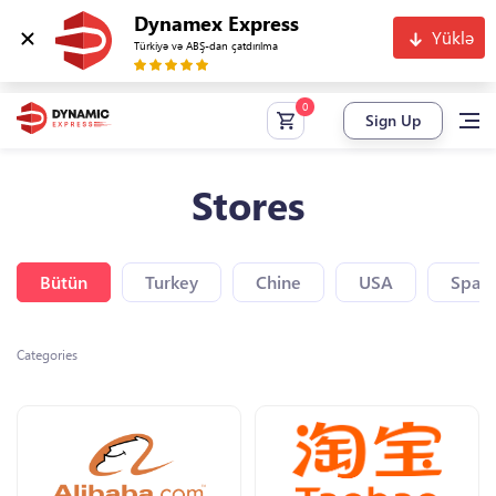
Dynamex Express
Yüklə
Türkiyə və ABŞ-dan çatdırılma
Sign Up
Stores
Bütün
Turkey
Chine
USA
Spain
Categories