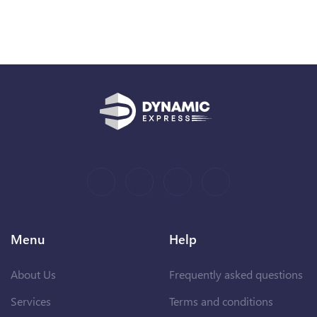
Menu
Help
About Us
Frequently asked questions
Services
Terms and conditions