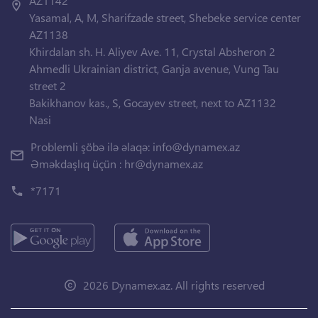
AZ1142
Yasamal, A, M, Sharifzade street, Shebeke service center
AZ1138
Khirdalan sh. H. Aliyev Ave. 11, Crystal Absheron 2
Ahmedli Ukrainian district, Ganja avenue, Vung Tau
street 2
Bakikhanov kas., S, Gocayev street, next to AZ1132
Nasi
Problemli şöbə ilə əlaqə:
info@dynamex.az
Əməkdaşlıq üçün :
hr@dynamex.az
*7171
2026 Dynamex.az. All rights reserved