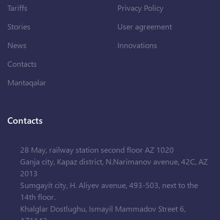
Tariffs
Privacy Policy
Stories
User agreement
News
Innovations
Contacts
Məntəqələr
Contacts
28 May, railway station second floor AZ 1020
Ganja city, Kapaz district, N.Narimanov avenue, 42C, AZ
2013
Sumgayit city, H. Aliyev avenue, 493-503, next to the
14th floor.
Khalglar Dostlughu, Ismayil Mammadov Street 6,