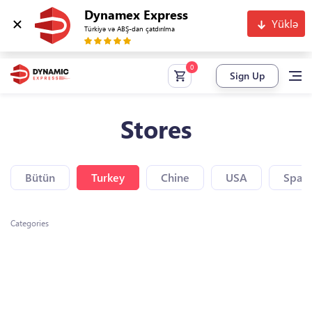
Dynamex Express
Yüklə
Türkiyə və ABŞ-dan çatdırılma
Sign Up
Stores
Bütün
Turkey
Chine
USA
Spain
Categories