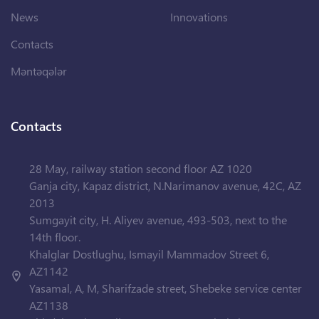
News
Innovations
Contacts
Məntəqələr
Contacts
28 May, railway station second floor AZ 1020
Ganja city, Kapaz district, N.Narimanov avenue, 42C, AZ
2013
Sumgayit city, H. Aliyev avenue, 493-503, next to the
14th floor.
Khalglar Dostlughu, Ismayil Mammadov Street 6,
AZ1142
Yasamal, A, M, Sharifzade street, Shebeke service center
AZ1138