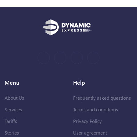
Menu
Help
About Us
Frequently asked questions
Services
Terms and conditions
Tariffs
Privacy Policy
Stories
User agreement