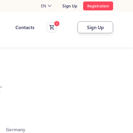
EN
Sign Up
Registration
Contacts
Sign Up
u
l
Germany