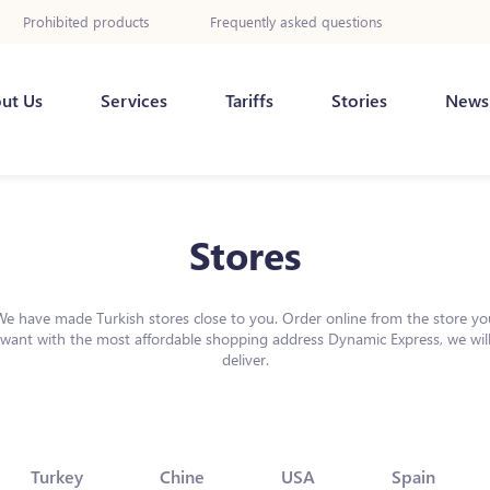
Prohibited products
Frequently asked questions
ut Us
Services
Tariffs
Stories
News
Stores
We have made Turkish stores close to you. Order online from the store yo
want with the most affordable shopping address Dynamic Express, we wil
deliver.
Turkey
Chine
USA
Spain