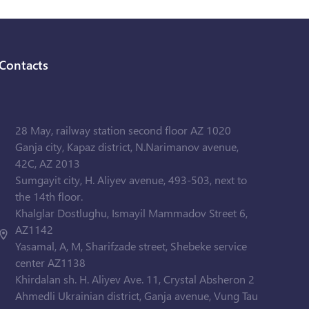
Contacts
28 May, railway station second floor AZ 1020
Ganja city, Kapaz district, N.Narimanov avenue,
42C, AZ 2013
Sumgayit city, H. Aliyev avenue, 493-503, next to
the 14th floor.
Khalglar Dostlughu, Ismayil Mammadov Street 6,
AZ1142
Yasamal, A, M, Sharifzade street, Shebeke service
center AZ1138
Khirdalan sh. H. Aliyev Ave. 11, Crystal Absheron 2
Ahmedli Ukrainian district, Ganja avenue, Vung Tau