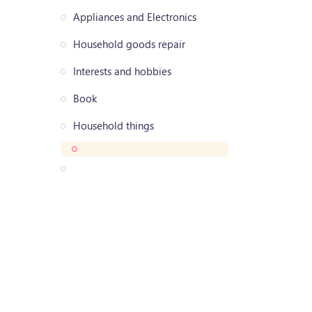
Appliances and Electronics
Household goods repair
Interests and hobbies
Book
Household things