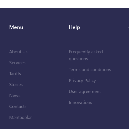
Menu
Help
About Us
Frequently asked
questions
Services
Terms and conditions
Tariffs
Privacy Policy
Stories
User agreement
News
Innovations
Contacts
Məntəqələr