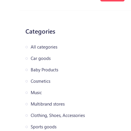
Categories
All categories
Car goods
Baby Products
Cosmetics
Music
Multibrand stores
Clothing, Shoes, Accessories
Sports goods