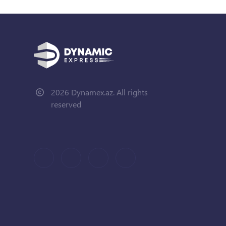
2026 Dynamex.az. All rights
reserved