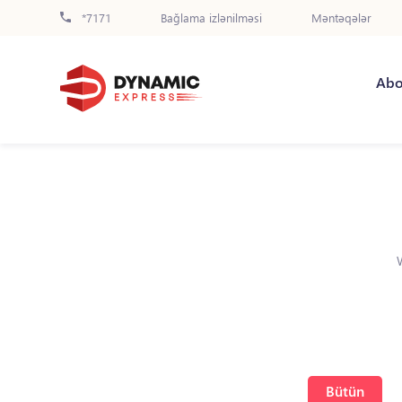
*7171
Bağlama izlənilməsi
Məntəqələr
Abo
Bütün