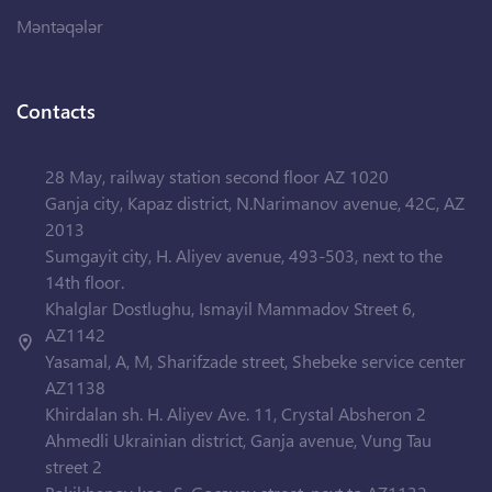
Məntəqələr
Contacts
28 May, railway station second floor AZ 1020
Ganja city, Kapaz district, N.Narimanov avenue, 42C, AZ
2013
Sumgayit city, H. Aliyev avenue, 493-503, next to the
14th floor.
Khalglar Dostlughu, Ismayil Mammadov Street 6,
AZ1142
Yasamal, A, M, Sharifzade street, Shebeke service center
AZ1138
Khirdalan sh. H. Aliyev Ave. 11, Crystal Absheron 2
Ahmedli Ukrainian district, Ganja avenue, Vung Tau
street 2