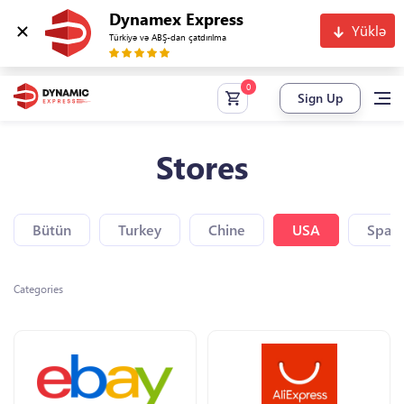
Dynamex Express
Yüklə
Türkiyə və ABŞ-dan çatdırılma
Sign Up
Stores
Bütün
Turkey
Chine
USA
Spain
Categories