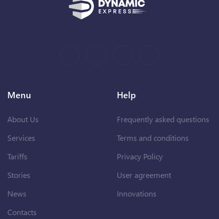
Menu
Help
About Us
Frequently asked questions
Services
Terms and conditions
Tariffs
Privacy Policy
Stories
User agreement
News
Innovations
Contacts