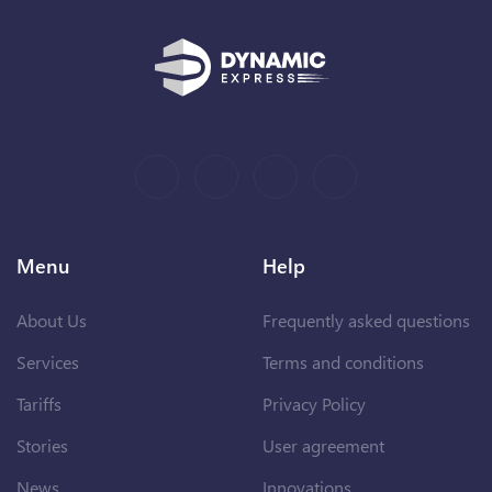
Menu
Help
About Us
Frequently asked questions
Services
Terms and conditions
Tariffs
Privacy Policy
Stories
User agreement
News
Innovations