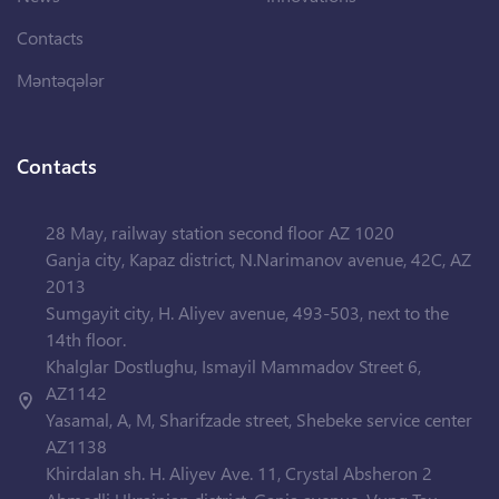
Contacts
Məntəqələr
Contacts
28 May, railway station second floor AZ 1020
Ganja city, Kapaz district, N.Narimanov avenue, 42C, AZ
2013
Sumgayit city, H. Aliyev avenue, 493-503, next to the
14th floor.
Khalglar Dostlughu, Ismayil Mammadov Street 6,
AZ1142
Yasamal, A, M, Sharifzade street, Shebeke service center
AZ1138
Khirdalan sh. H. Aliyev Ave. 11, Crystal Absheron 2