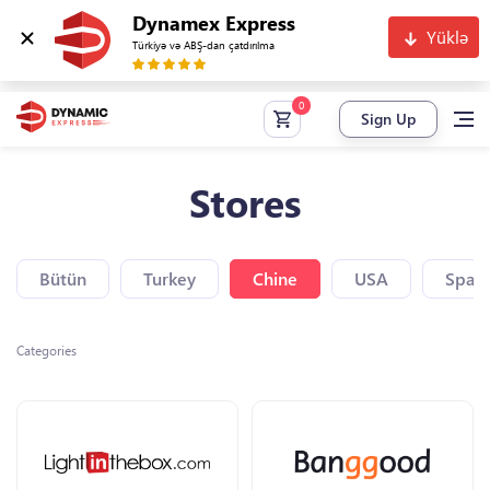
Dynamex Express
Yüklə
Türkiyə və ABŞ-dan çatdırılma
Sign Up
Stores
Bütün
Turkey
Chine
USA
Spain
Categories