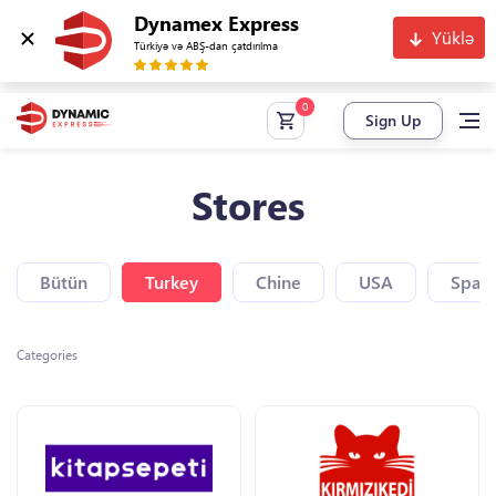
Dynamex Express
Yüklə
Türkiyə və ABŞ-dan çatdırılma
Sign Up
Stores
Bütün
Turkey
Chine
USA
Spain
Categories