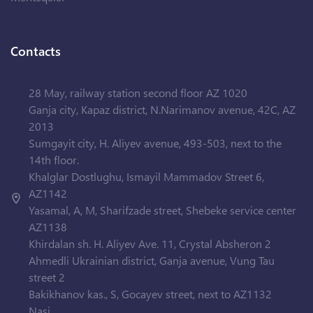
Contacts
28 May, railway station second floor AZ 1020
Ganja city, Kapaz district, N.Narimanov avenue, 42C, AZ
2013
Sumgayit city, H. Aliyev avenue, 493-503, next to the
14th floor.
Khalglar Dostlughu, Ismayil Mammadov Street 6,
AZ1142
Yasamal, A, M, Sharifzade street, Shebeke service center
AZ1138
Khirdalan sh. H. Aliyev Ave. 11, Crystal Absheron 2
Ahmedli Ukrainian district, Ganja avenue, Vung Tau
street 2
Bakikhanov kas., S, Gocayev street, next to AZ1132
Nasi