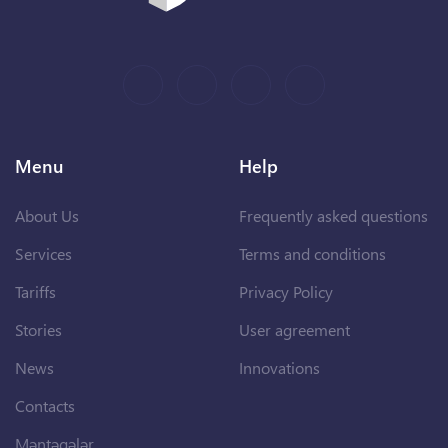
Menu
Help
About Us
Frequently asked questions
Services
Terms and conditions
Tariffs
Privacy Policy
Stories
User agreement
News
Innovations
Contacts
Məntəqələr