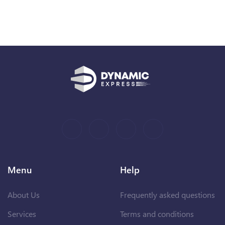
Menu
Help
About Us
Frequently asked questions
Services
Terms and conditions