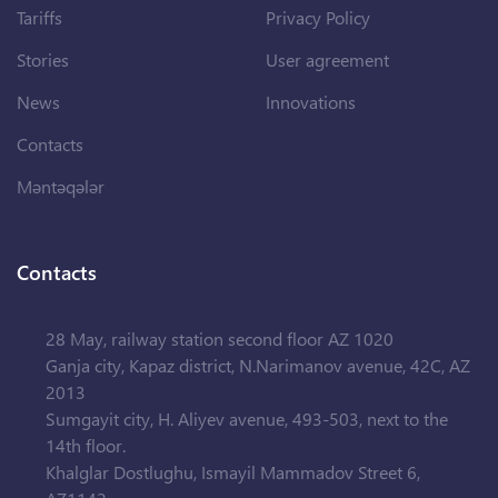
Tariffs
Privacy Policy
Stories
User agreement
News
Innovations
Contacts
Məntəqələr
Contacts
28 May, railway station second floor AZ 1020
Ganja city, Kapaz district, N.Narimanov avenue, 42C, AZ
2013
Sumgayit city, H. Aliyev avenue, 493-503, next to the
14th floor.
Khalglar Dostlughu, Ismayil Mammadov Street 6,