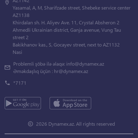
AZ1142
Yasamal, A, M, Sharifzade street, Shebeke service center
AZ1138
Khirdalan sh. H. Aliyev Ave. 11, Crystal Absheron 2
Ahmedli Ukrainian district, Ganja avenue, Vung Tau
street 2
Bakikhanov kas., S, Gocayev street, next to AZ1132
Nasi
Problemli şöbə ilə əlaqə:
info@dynamex.az
Əməkdaşlıq üçün :
hr@dynamex.az
*7171
2026 Dynamex.az. All rights reserved