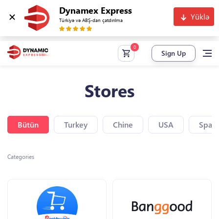
Dynamex Express
Yüklə
Türkiyə və ABŞ-dan çatdırılma
Sign Up
Stores
Bütün
Turkey
Chine
USA
Spain
Categories