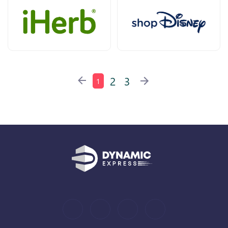
2
3
1