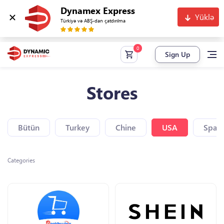
Dynamex Express
Yüklə
Türkiyə və ABŞ-dan çatdırılma
Sign Up
Stores
Bütün
Turkey
Chine
USA
Spain
Categories