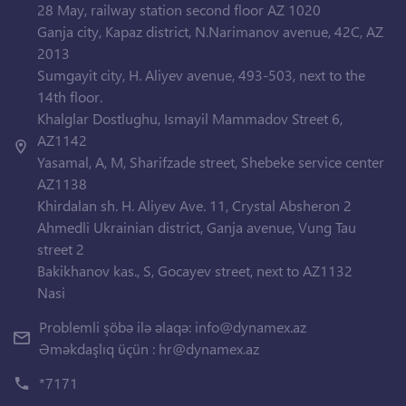
28 May, railway station second floor AZ 1020
Ganja city, Kapaz district, N.Narimanov avenue, 42C, AZ
2013
Sumgayit city, H. Aliyev avenue, 493-503, next to the
14th floor.
Khalglar Dostlughu, Ismayil Mammadov Street 6,
AZ1142
Yasamal, A, M, Sharifzade street, Shebeke service center
AZ1138
Khirdalan sh. H. Aliyev Ave. 11, Crystal Absheron 2
Ahmedli Ukrainian district, Ganja avenue, Vung Tau
street 2
Bakikhanov kas., S, Gocayev street, next to AZ1132
Nasi
Problemli şöbə ilə əlaqə:
info@dynamex.az
Əməkdaşlıq üçün :
hr@dynamex.az
*7171