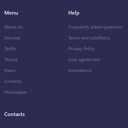
Menu
Help
About Us
Frequently asked questions
Services
Terms and conditions
Tariffs
Privacy Policy
Stories
User agreement
News
Innovations
Contacts
Məntəqələr
Contacts