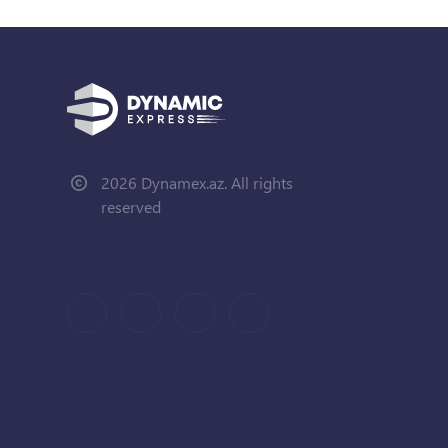
2026 Dynamex.az. All rights
reserved