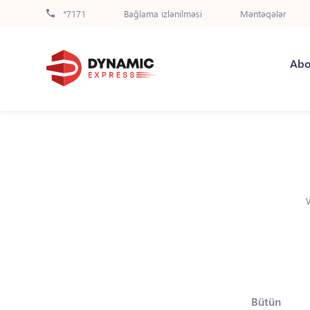
*7171
Bağlama izlənilməsi
Məntəqələr
Abo
Bütün