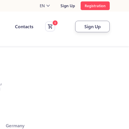
EN
Sign Up
Registration
Contacts
Sign Up
u
l
Germany