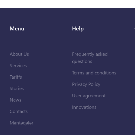
Menu
Help
About Us
Frequently asked
questions
Services
Terms and conditions
Tariffs
Privacy Policy
Stories
User agreement
News
Innovations
Contacts
Məntəqələr