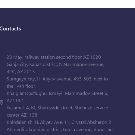
Contacts
28 May, railway station second floor AZ 1020
Ganja city, Kapaz district, N.Narimanov avenue,
42C, AZ 2013
Sumgayit city, H. Aliyev avenue, 493-503, next to
the 14th floor.
Khalglar Dostlughu, Ismayil Mammadov Street 6,
AZ1142
Yasamal, A, M, Sharifzade street, Shebeke service
center AZ1138
Khirdalan sh. H. Aliyev Ave. 11, Crystal Absheron 2
Ahmedli Ukrainian district, Ganja avenue, Vung Tau