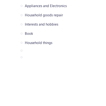
Appliances and Electronics
Household goods repair
Interests and hobbies
Book
Household things