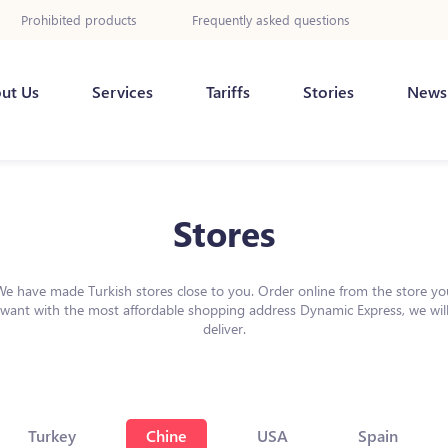
Prohibited products
Frequently asked questions
ut Us
Services
Tariffs
Stories
News
Stores
We have made Turkish stores close to you. Order online from the store yo
want with the most affordable shopping address Dynamic Express, we wil
deliver.
Turkey
Chine
USA
Spain