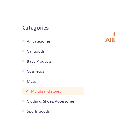
Categories
All categories
Car goods
Baby Products
Cosmetics
Music
Multibrand stores
Clothing, Shoes, Accessories
Sports goods