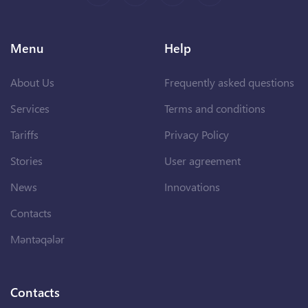
Menu
Help
About Us
Frequently asked questions
Services
Terms and conditions
Tariffs
Privacy Policy
Stories
User agreement
News
Innovations
Contacts
Məntəqələr
Contacts