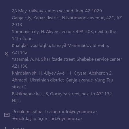
28 May, railway station second floor AZ 1020
Ganja city, Kapaz district, N.Narimanov avenue, 42C, AZ
2013
Sumgayit city, H. Aliyev avenue, 493-503, next to the
14th floor.
Khalglar Dostlughu, Ismayil Mammadov Street 6,
AZ1142
Yasamal, A, M, Sharifzade street, Shebeke service center
AZ1138
Khirdalan sh. H. Aliyev Ave. 11, Crystal Absheron 2
Ahmedli Ukrainian district, Ganja avenue, Vung Tau
street 2
Bakikhanov kas., S, Gocayev street, next to AZ1132
Nasi
Problemli şöbə ilə əlaqə:
info@dynamex.az
Əməkdaşlıq üçün :
hr@dynamex.az