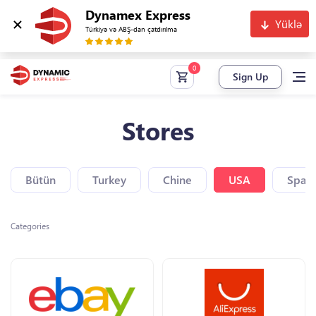
Dynamex Express
Yüklə
Türkiyə və ABŞ-dan çatdırılma
Sign Up
Stores
Bütün
Turkey
Chine
USA
Spain
Categories