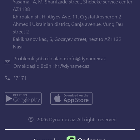
Yasamal, A, M, Sharifzade street, Shebeke service center
AZ1138
Khirdalan sh. H. Aliyev Ave. 11, Crystal Absheron 2
Ahmedli Ukrainian district, Ganja avenue, Vung Tau
street 2
Bakikhanov kas., S, Gocayev street, next to AZ1132
Nasi
Problemli şöbə ilə əlaqə:
info@dynamex.az
Əməkdaşlıq üçün :
hr@dynamex.az
*7171
2026 Dynamex.az. All rights reserved