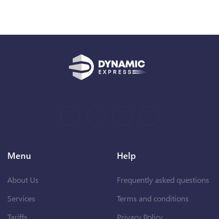
Menu
Help
About Us
Frequently asked questions
Services
Terms and conditions
Tariffs
Privacy Policy