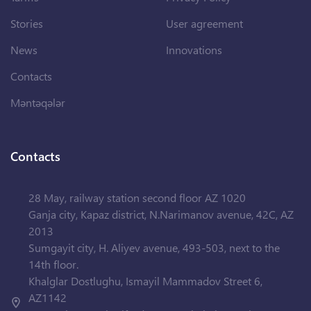
Stories
User agreement
News
Innovations
Contacts
Məntəqələr
Contacts
28 May, railway station second floor AZ 1020
Ganja city, Kapaz district, N.Narimanov avenue, 42C, AZ
2013
Sumgayit city, H. Aliyev avenue, 493-503, next to the
14th floor.
Khalglar Dostlughu, Ismayil Mammadov Street 6,
AZ1142