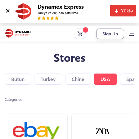
Dynamex Express
Yüklə
Türkiyə və ABŞ-dan çatdırılma
Sign Up
Stores
Bütün
Turkey
Chine
USA
Spain
Categories