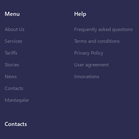
Menu
Help
About Us
Frequently asked questions
Services
Terms and conditions
Tariffs
Privacy Policy
Stories
User agreement
News
Innovations
Contacts
Məntəqələr
Contacts