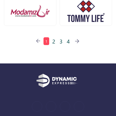
2
3
4
1