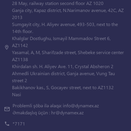
28 May, railway station second floor AZ 1020
Ganja city, Kapaz district, N.Narimanov avenue, 42C, AZ
2013
Sumgayit city, H. Aliyev avenue, 493-503, next to the
14th floor.
Khalglar Dostlughu, Ismayil Mammadov Street 6,
AZ1142
Yasamal, A, M, Sharifzade street, Shebeke service center
AZ1138
Khirdalan sh. H. Aliyev Ave. 11, Crystal Absheron 2
Ahmedli Ukrainian district, Ganja avenue, Vung Tau
street 2
Bakikhanov kas., S, Gocayev street, next to AZ1132
Nasi
Problemli şöbə ilə əlaqə:
info@dynamex.az
Əməkdaşlıq üçün :
hr@dynamex.az
*7171