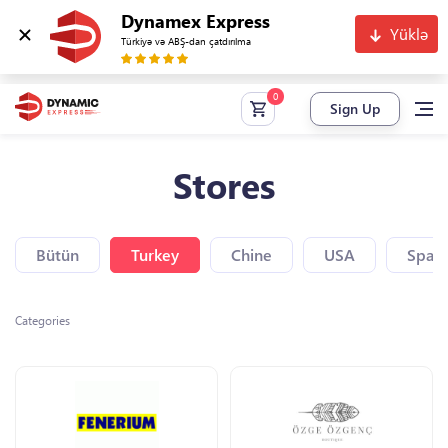
Dynamex Express
Yüklə
Türkiyə və ABŞ-dan çatdırılma
Sign Up
Stores
Bütün
Turkey
Chine
USA
Spain
Categories