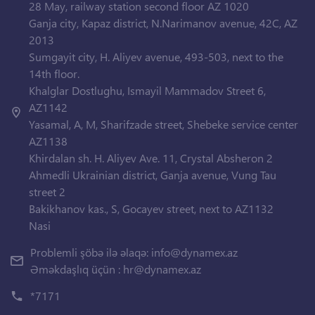
28 May, railway station second floor AZ 1020
Ganja city, Kapaz district, N.Narimanov avenue, 42C, AZ
2013
Sumgayit city, H. Aliyev avenue, 493-503, next to the
14th floor.
Khalglar Dostlughu, Ismayil Mammadov Street 6,
AZ1142
Yasamal, A, M, Sharifzade street, Shebeke service center
AZ1138
Khirdalan sh. H. Aliyev Ave. 11, Crystal Absheron 2
Ahmedli Ukrainian district, Ganja avenue, Vung Tau
street 2
Bakikhanov kas., S, Gocayev street, next to AZ1132
Nasi
Problemli şöbə ilə əlaqə:
info@dynamex.az
Əməkdaşlıq üçün :
hr@dynamex.az
*7171