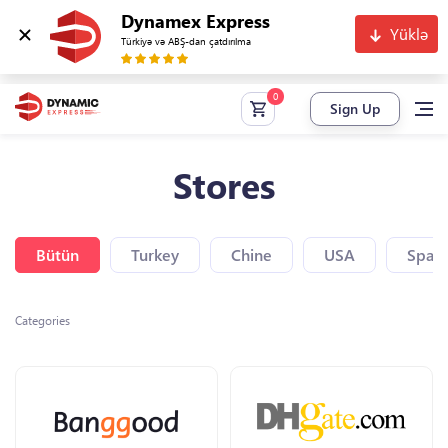
Dynamex Express
Yüklə
Türkiyə və ABŞ-dan çatdırılma
Sign Up
Stores
Bütün
Turkey
Chine
USA
Spain
Categories