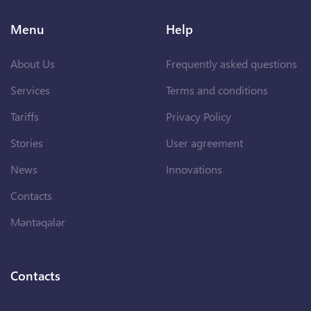
Menu
Help
About Us
Frequently asked questions
Services
Terms and conditions
Tariffs
Privacy Policy
Stories
User agreement
News
Innovations
Contacts
Məntəqələr
Contacts