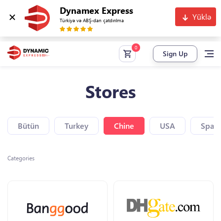
Dynamex Express
Yüklə
Türkiyə və ABŞ-dan çatdırılma
Sign Up
Stores
Bütün
Turkey
Chine
USA
Spain
Categories