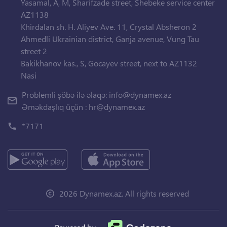
Yasamal, A, M, Sharifzade street, Shebeke service center
AZ1138
Khirdalan sh. H. Aliyev Ave. 11, Crystal Absheron 2
Ahmedli Ukrainian district, Ganja avenue, Vung Tau
street 2
Bakikhanov kas., S, Gocayev street, next to AZ1132
Nasi
Problemli şöbə ilə əlaqə:
info@dynamex.az
Əməkdaşlıq üçün :
hr@dynamex.az
*7171
2026 Dynamex.az. All rights reserved