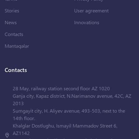
Stories
User agreement
News
Innovations
Contacts
Məntəqələr
Contacts
28 May, railway station second floor AZ 1020
Ganja city, Kapaz district, N.Narimanov avenue, 42C, AZ
2013
Sumgayit city, H. Aliyev avenue, 493-503, next to the
14th floor.
Khalglar Dostlughu, Ismayil Mammadov Street 6,
AZ1142