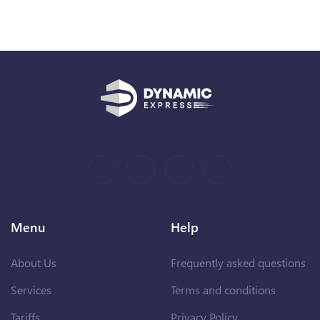
Menu
Help
About Us
Frequently asked questions
Services
Terms and conditions
Tariffs
Privacy Policy