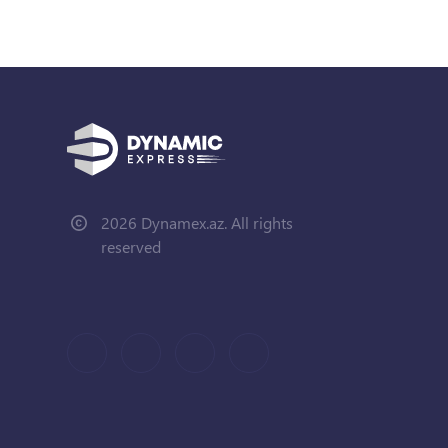
2026 Dynamex.az. All rights
reserved