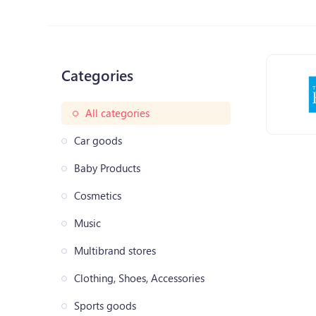
Categories
All categories
Car goods
Baby Products
Cosmetics
Music
Multibrand stores
Clothing, Shoes, Accessories
Sports goods