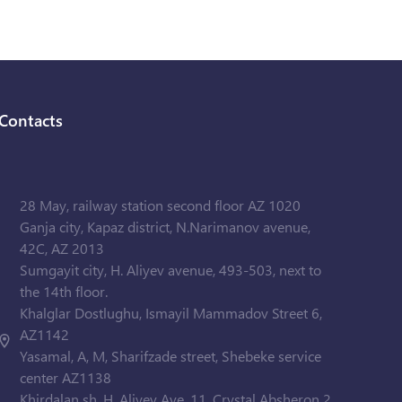
Contacts
28 May, railway station second floor AZ 1020
Ganja city, Kapaz district, N.Narimanov avenue,
42C, AZ 2013
Sumgayit city, H. Aliyev avenue, 493-503, next to
the 14th floor.
Khalglar Dostlughu, Ismayil Mammadov Street 6,
AZ1142
Yasamal, A, M, Sharifzade street, Shebeke service
center AZ1138
Khirdalan sh. H. Aliyev Ave. 11, Crystal Absheron 2