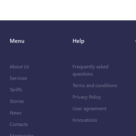
Menu
Help
About Us
Frequently asked
questions
Services
Terms and conditions
Tariffs
Privacy Policy
Stories
User agreement
News
Innovations
Contacts
Məntəqələr