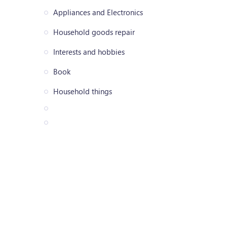
Appliances and Electronics
Household goods repair
Interests and hobbies
Book
Household things