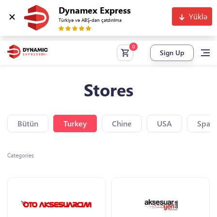
Dynamex Express
Yüklə
Türkiyə və ABŞ-dan çatdırılma
Sign Up
Stores
Bütün
Turkey
Chine
USA
Spain
Categories