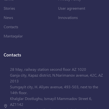
Stories
User agreement
News
Innovations
Contacts
Məntəqələr
Contacts
28 May, railway station second floor AZ 1020
Ganja city, Kapaz district, N.Narimanov avenue, 42C, AZ
2013
Sumgayit city, H. Aliyev avenue, 493-503, next to the
14th floor.
Khalglar Dostlughu, Ismayil Mammadov Street 6,
AZ1142