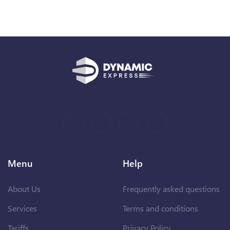
Menu
Help
About Us
Frequently asked questions
Services
Terms and conditions
Tariffs
Privacy Policy