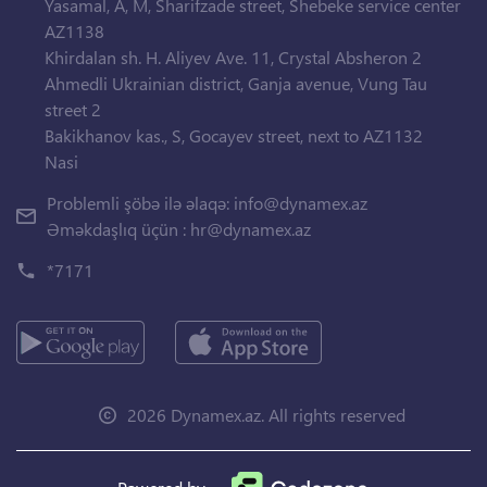
Yasamal, A, M, Sharifzade street, Shebeke service center
AZ1138
Khirdalan sh. H. Aliyev Ave. 11, Crystal Absheron 2
Ahmedli Ukrainian district, Ganja avenue, Vung Tau
street 2
Bakikhanov kas., S, Gocayev street, next to AZ1132
Nasi
Problemli şöbə ilə əlaqə:
info@dynamex.az
Əməkdaşlıq üçün :
hr@dynamex.az
*7171
2026 Dynamex.az. All rights reserved