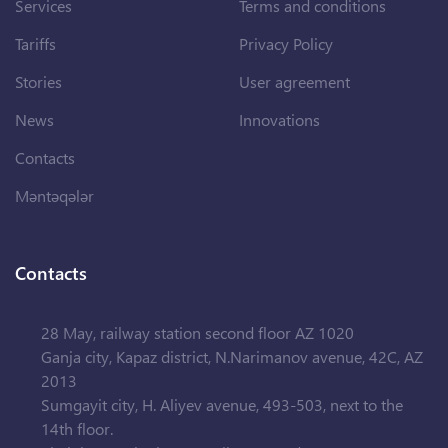
Services
Terms and conditions
Tariffs
Privacy Policy
Stories
User agreement
News
Innovations
Contacts
Məntəqələr
Contacts
28 May, railway station second floor AZ 1020
Ganja city, Kapaz district, N.Narimanov avenue, 42C, AZ
2013
Sumgayit city, H. Aliyev avenue, 493-503, next to the
14th floor.