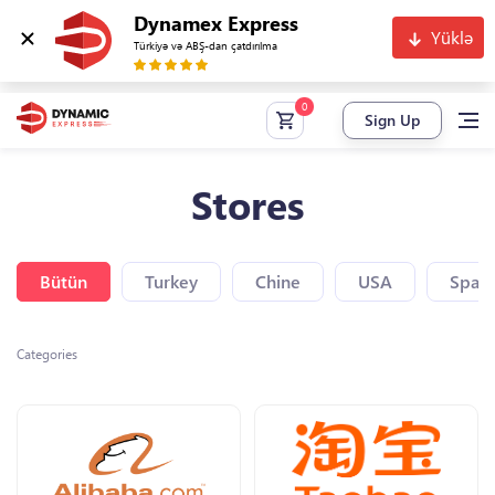
Dynamex Express
Yüklə
Türkiyə və ABŞ-dan çatdırılma
Sign Up
Stores
Bütün
Turkey
Chine
USA
Spain
Categories