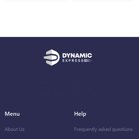
Menu
Help
About Us
Frequently asked questions