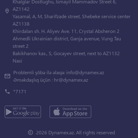
Khalglar Dostlughu, Ismayil Mammadov Street 6,
AZ1142
Yasamal, A, M, Sharifzade street, Shebeke service center
AZ1138
Khirdalan sh. H. Aliyev Ave. 11, Crystal Absheron 2
Ahmedli Ukrainian district, Ganja avenue, Vung Tau
street 2
Bakikhanov kas., S, Gocayev street, next to AZ1132
Nasi
Problemli şöbə ilə əlaqə:
info@dynamex.az
Əməkdaşlıq üçün :
hr@dynamex.az
*7171
2026 Dynamex.az. All rights reserved