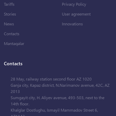
Tariffs
Privacy Policy
Stories
User agreement
News
Innovations
Contacts
Məntəqələr
Contacts
28 May, railway station second floor AZ 1020
Ganja city, Kapaz district, N.Narimanov avenue, 42C, AZ
2013
Sumgayit city, H. Aliyev avenue, 493-503, next to the
14th floor.
Khalglar Dostlughu, Ismayil Mammadov Street 6,