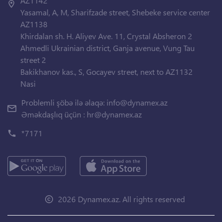
AZ1142
Yasamal, A, M, Sharifzade street, Shebeke service center
AZ1138
Khirdalan sh. H. Aliyev Ave. 11, Crystal Absheron 2
Ahmedli Ukrainian district, Ganja avenue, Vung Tau
street 2
Bakikhanov kas., S, Gocayev street, next to AZ1132
Nasi
Problemli şöbə ilə əlaqə:
info@dynamex.az
Əməkdaşlıq üçün :
hr@dynamex.az
*7171
2026 Dynamex.az. All rights reserved