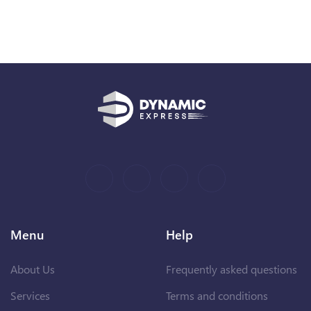
Menu
Help
About Us
Frequently asked questions
Services
Terms and conditions