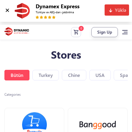
Dynamex Express
Yüklə
Türkiyə və ABŞ-dan çatdırılma
Sign Up
Stores
Bütün
Turkey
Chine
USA
Spain
Categories