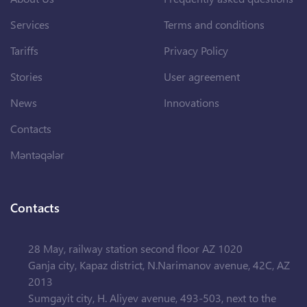
Services
Terms and conditions
Tariffs
Privacy Policy
Stories
User agreement
News
Innovations
Contacts
Məntəqələr
Contacts
28 May, railway station second floor AZ 1020
Ganja city, Kapaz district, N.Narimanov avenue, 42C, AZ
2013
Sumgayit city, H. Aliyev avenue, 493-503, next to the