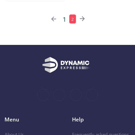
1
2
Menu
Help
About Us
Frequently asked questions