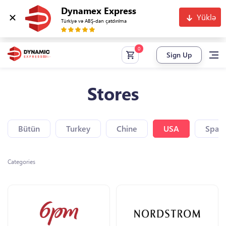
Dynamex Express
Yüklə
Türkiyə və ABŞ-dan çatdırılma
Sign Up
Stores
Bütün
Turkey
Chine
USA
Spain
Categories