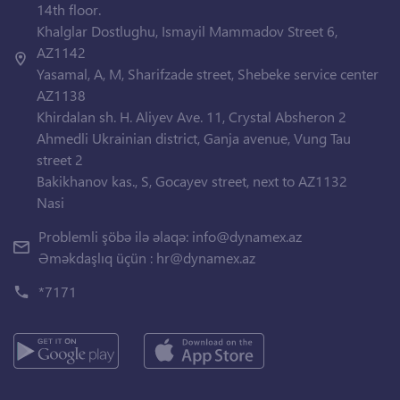
14th floor.
Khalglar Dostlughu, Ismayil Mammadov Street 6,
AZ1142
Yasamal, A, M, Sharifzade street, Shebeke service center
AZ1138
Khirdalan sh. H. Aliyev Ave. 11, Crystal Absheron 2
Ahmedli Ukrainian district, Ganja avenue, Vung Tau
street 2
Bakikhanov kas., S, Gocayev street, next to AZ1132
Nasi
Problemli şöbə ilə əlaqə:
info@dynamex.az
Əməkdaşlıq üçün :
hr@dynamex.az
*7171