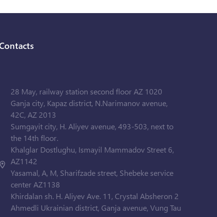
Contacts
28 May, railway station second floor AZ 1020
Ganja city, Kapaz district, N.Narimanov avenue,
42C, AZ 2013
Sumgayit city, H. Aliyev avenue, 493-503, next to
the 14th floor.
Khalglar Dostlughu, Ismayil Mammadov Street 6,
AZ1142
Yasamal, A, M, Sharifzade street, Shebeke service
center AZ1138
Khirdalan sh. H. Aliyev Ave. 11, Crystal Absheron 2
Ahmedli Ukrainian district, Ganja avenue, Vung Tau