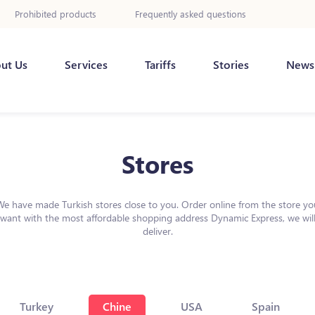
Prohibited products
Frequently asked questions
ut Us
Services
Tariffs
Stories
News
Stores
We have made Turkish stores close to you. Order online from the store yo
want with the most affordable shopping address Dynamic Express, we wil
deliver.
Turkey
Chine
USA
Spain