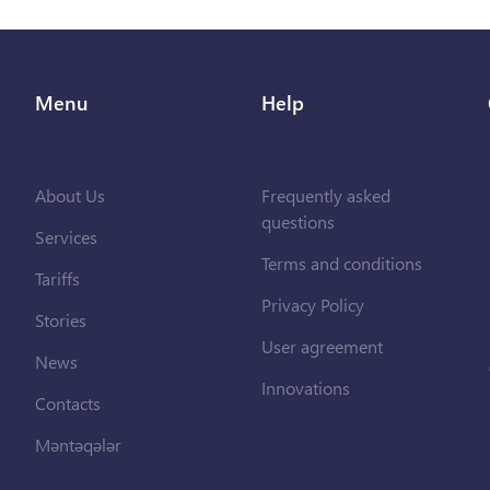
Menu
Help
About Us
Frequently asked
questions
Services
Terms and conditions
Tariffs
Privacy Policy
Stories
User agreement
News
Innovations
Contacts
Məntəqələr