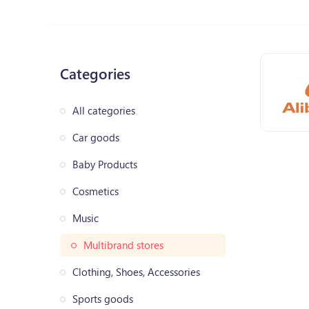
Categories
All categories
Car goods
Baby Products
Cosmetics
Music
Multibrand stores
Clothing, Shoes, Accessories
Sports goods