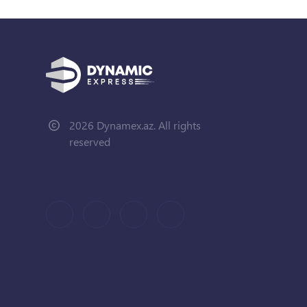
2026 Dynamex.az. All rights
reserved