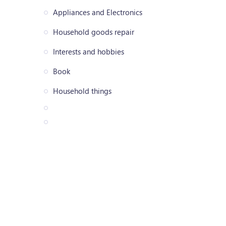
Appliances and Electronics
Household goods repair
Interests and hobbies
Book
Household things