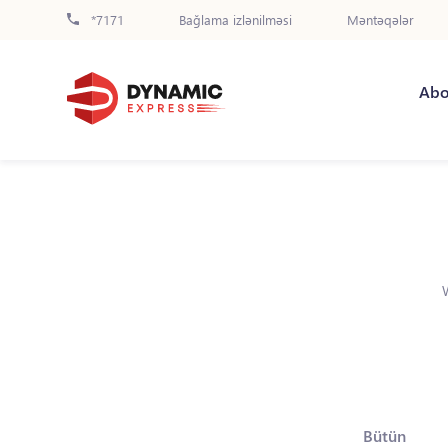
*7171
Bağlama izlənilməsi
Məntəqələr
Abo
Bütün