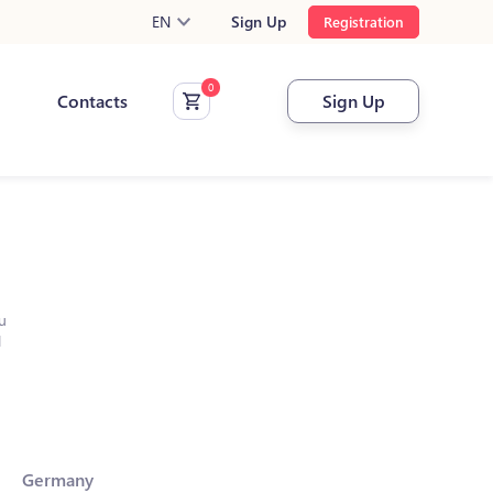
EN
Sign Up
Registration
Contacts
Sign Up
u
l
Germany