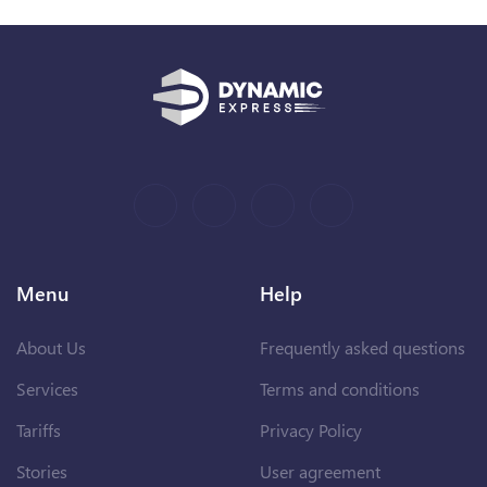
Menu
Help
About Us
Frequently asked questions
Services
Terms and conditions
Tariffs
Privacy Policy
Stories
User agreement