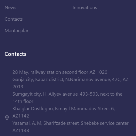
News
Innovations
Contacts
Məntəqələr
Contacts
28 May, railway station second floor AZ 1020
Ganja city, Kapaz district, N.Narimanov avenue, 42C, AZ
2013
Sumgayit city, H. Aliyev avenue, 493-503, next to the
14th floor.
Khalglar Dostlughu, Ismayil Mammadov Street 6,
AZ1142
Yasamal, A, M, Sharifzade street, Shebeke service center
AZ1138