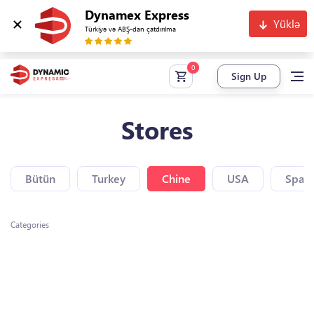
Dynamex Express
Yüklə
Türkiyə və ABŞ-dan çatdırılma
Sign Up
Stores
Bütün
Turkey
Chine
USA
Spain
Categories