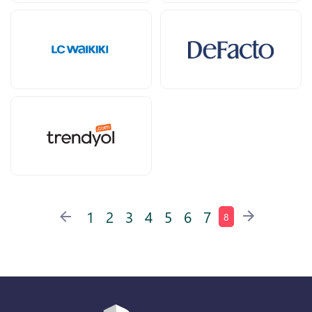
1
2
3
4
5
6
7
8