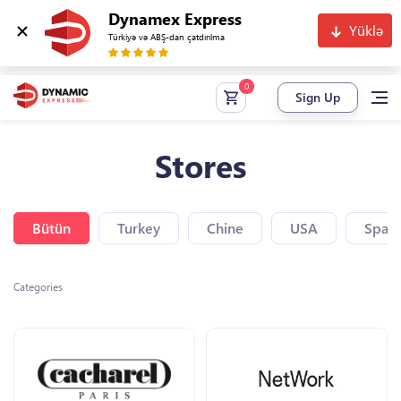
Dynamex Express
Yüklə
Türkiyə və ABŞ-dan çatdırılma
Sign Up
Stores
Bütün
Turkey
Chine
USA
Spain
Categories