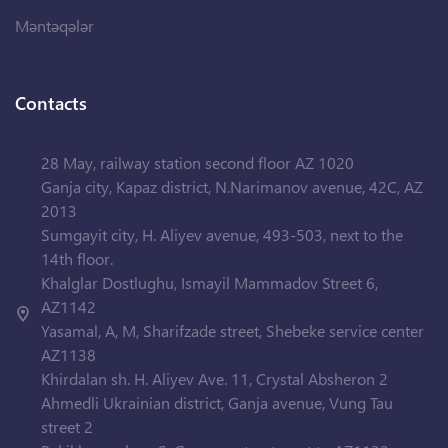
Məntəqələr
Contacts
28 May, railway station second floor AZ 1020
Ganja city, Kapaz district, N.Narimanov avenue, 42C, AZ
2013
Sumgayit city, H. Aliyev avenue, 493-503, next to the
14th floor.
Khalglar Dostlughu, Ismayil Mammadov Street 6,
AZ1142
Yasamal, A, M, Sharifzade street, Shebeke service center
AZ1138
Khirdalan sh. H. Aliyev Ave. 11, Crystal Absheron 2
Ahmedli Ukrainian district, Ganja avenue, Vung Tau
street 2