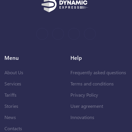
Menu
Help
About Us
Frequently asked questions
Services
Terms and conditions
Tariffs
Privacy Policy
Stories
User agreement
News
Innovations
Contacts