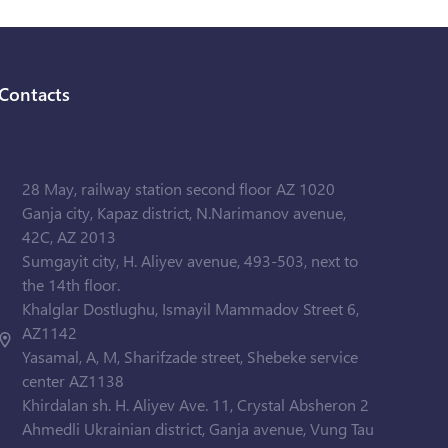
Contacts
28 May, railway station second floor AZ 1020
Ganja city, Kapaz district, N.Narimanov avenue,
42C, AZ 2013
Sumgayit city, H. Aliyev avenue, 493-503, next to
the 14th floor.
Khalglar Dostlughu, Ismayil Mammadov Street 6,
AZ1142
Yasamal, A, M, Sharifzade street, Shebeke service
center AZ1138
Khirdalan sh. H. Aliyev Ave. 11, Crystal Absheron 2
Ahmedli Ukrainian district, Ganja avenue, Vung Tau