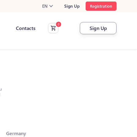
EN
Sign Up
Registration
Contacts
Sign Up
u
l
Germany