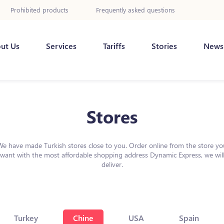
Prohibited products
Frequently asked questions
ut Us
Services
Tariffs
Stories
News
Stores
We have made Turkish stores close to you. Order online from the store yo
want with the most affordable shopping address Dynamic Express, we wil
deliver.
Turkey
Chine
USA
Spain