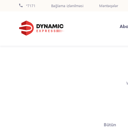
*7171
Bağlama izlənilməsi
Məntəqələr
Abo
Bütün