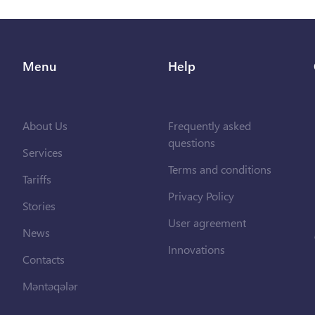
Menu
Help
About Us
Frequently asked
questions
Services
Terms and conditions
Tariffs
Privacy Policy
Stories
User agreement
News
Innovations
Contacts
Məntəqələr