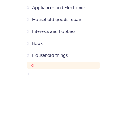
Appliances and Electronics
Household goods repair
Interests and hobbies
Book
Household things