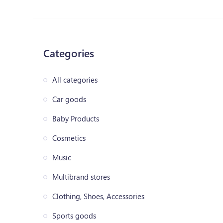
Categories
All categories
Car goods
Baby Products
Cosmetics
Music
Multibrand stores
Clothing, Shoes, Accessories
Sports goods