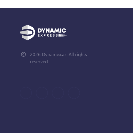
2026 Dynamex.az. All rights
reserved