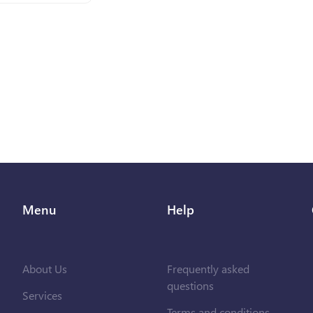
Menu
Help
About Us
Frequently asked
questions
Services
Terms and conditions