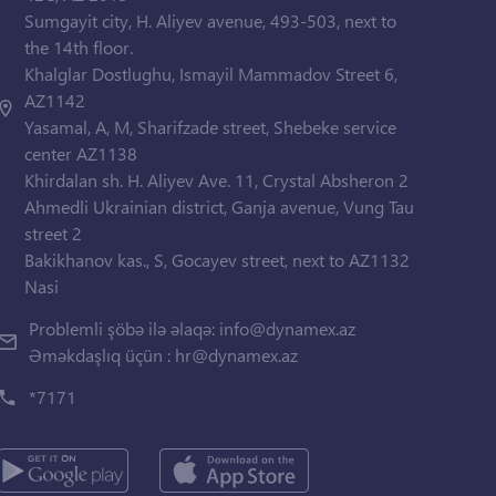
Sumgayit city, H. Aliyev avenue, 493-503, next to
the 14th floor.
Khalglar Dostlughu, Ismayil Mammadov Street 6,
AZ1142
Yasamal, A, M, Sharifzade street, Shebeke service
center AZ1138
Khirdalan sh. H. Aliyev Ave. 11, Crystal Absheron 2
Ahmedli Ukrainian district, Ganja avenue, Vung Tau
street 2
Bakikhanov kas., S, Gocayev street, next to AZ1132
Nasi
Problemli şöbə ilə əlaqə:
info@dynamex.az
Əməkdaşlıq üçün :
hr@dynamex.az
*7171