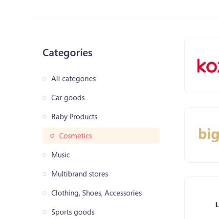
Categories
All categories
Car goods
Baby Products
Cosmetics
Music
Multibrand stores
Clothing, Shoes, Accessories
Sports goods