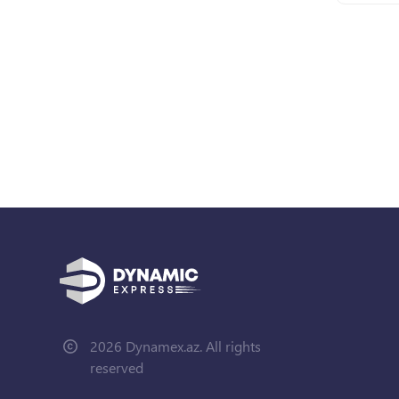
2026 Dynamex.az. All rights
reserved