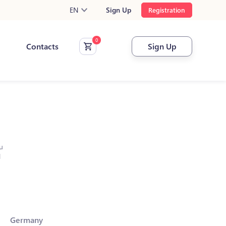
EN
Sign Up
Registration
Contacts
Sign Up
u
l
Germany