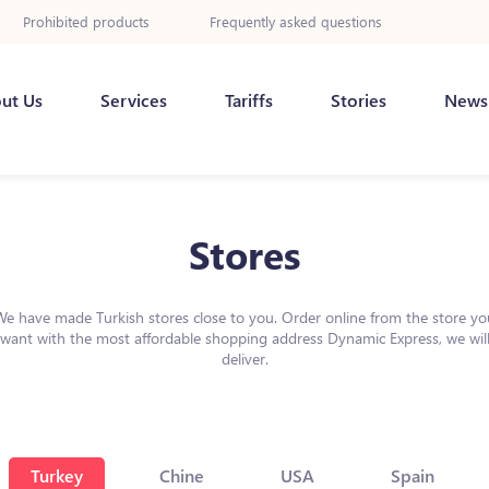
Prohibited products
Frequently asked questions
ut Us
Services
Tariffs
Stories
News
Stores
We have made Turkish stores close to you. Order online from the store yo
want with the most affordable shopping address Dynamic Express, we wil
deliver.
Turkey
Chine
USA
Spain