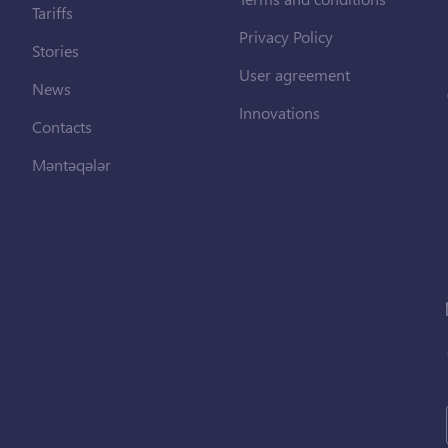
Tariffs
Privacy Policy
Stories
User agreement
News
Innovations
Contacts
Məntəqələr