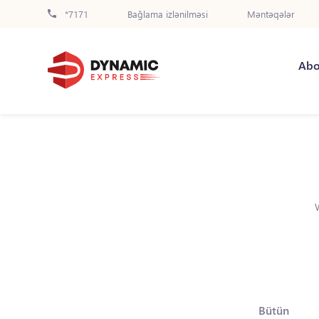
*7171
Bağlama izlənilməsi
Məntəqələr
Abo
Bütün