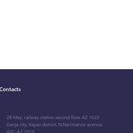
Contacts
28 May, railway station second floor AZ 1020
Ganja city, Kapaz district, N.Narimanov avenue,
42C, AZ 2013