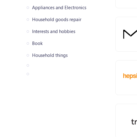
Appliances and Electronics
Household goods repair
Interests and hobbies
Book
Household things