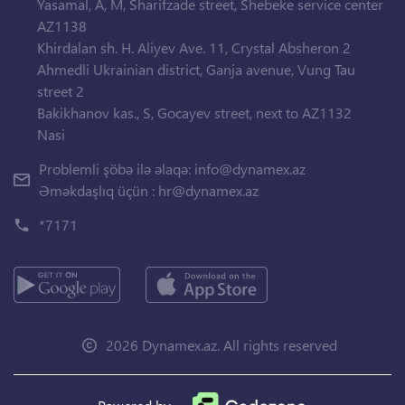
Yasamal, A, M, Sharifzade street, Shebeke service center
AZ1138
Khirdalan sh. H. Aliyev Ave. 11, Crystal Absheron 2
Ahmedli Ukrainian district, Ganja avenue, Vung Tau
street 2
Bakikhanov kas., S, Gocayev street, next to AZ1132
Nasi
Problemli şöbə ilə əlaqə:
info@dynamex.az
Əməkdaşlıq üçün :
hr@dynamex.az
*7171
2026 Dynamex.az. All rights reserved