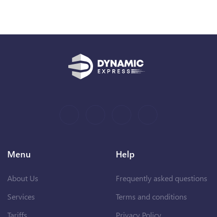
Menu
Help
About Us
Frequently asked questions
Services
Terms and conditions
Tariffs
Privacy Policy