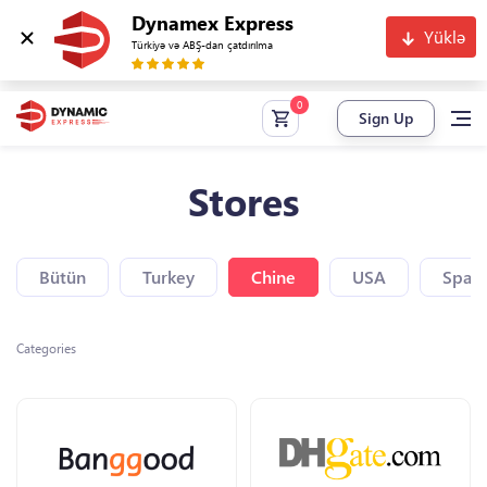
Dynamex Express
Yüklə
Türkiyə və ABŞ-dan çatdırılma
Sign Up
Stores
Bütün
Turkey
Chine
USA
Spain
Categories