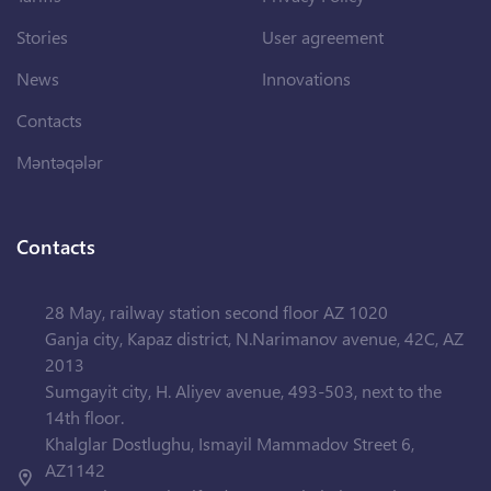
Stories
User agreement
News
Innovations
Contacts
Məntəqələr
Contacts
28 May, railway station second floor AZ 1020
Ganja city, Kapaz district, N.Narimanov avenue, 42C, AZ
2013
Sumgayit city, H. Aliyev avenue, 493-503, next to the
14th floor.
Khalglar Dostlughu, Ismayil Mammadov Street 6,
AZ1142