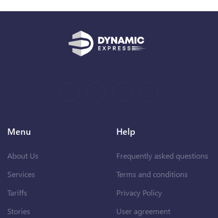
Menu
Help
About Us
Frequently asked questions
Services
Terms and conditions
Tariffs
Privacy Policy
Stories
User agreement