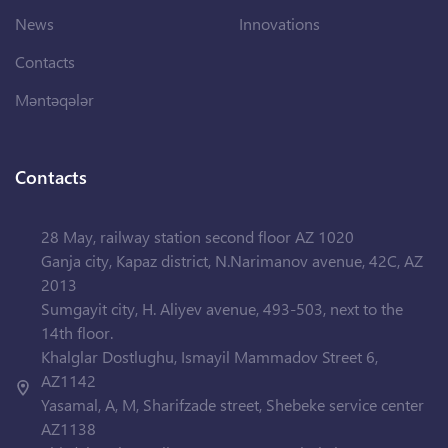
News
Innovations
Contacts
Məntəqələr
Contacts
28 May, railway station second floor AZ 1020
Ganja city, Kapaz district, N.Narimanov avenue, 42C, AZ
2013
Sumgayit city, H. Aliyev avenue, 493-503, next to the
14th floor.
Khalglar Dostlughu, Ismayil Mammadov Street 6,
AZ1142
Yasamal, A, M, Sharifzade street, Shebeke service center
AZ1138