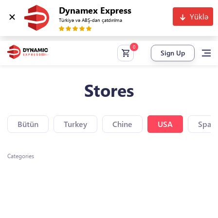
Dynamex Express
Yüklə
Türkiyə və ABŞ-dan çatdırılma
Sign Up
Stores
Bütün
Turkey
Chine
USA
Spain
Categories