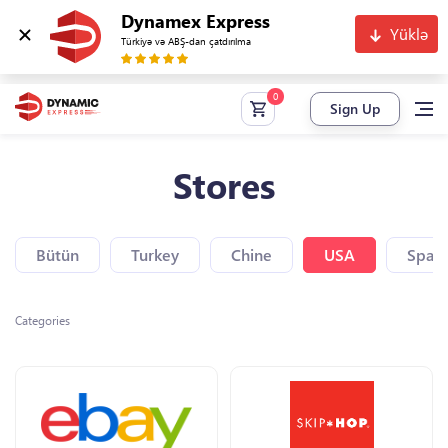
Dynamex Express
Yüklə
Türkiyə və ABŞ-dan çatdırılma
Sign Up
Stores
Bütün
Turkey
Chine
USA
Spain
Categories