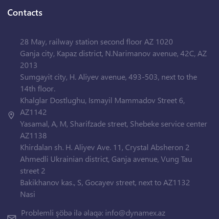
Contacts
28 May, railway station second floor AZ 1020
Ganja city, Kapaz district, N.Narimanov avenue, 42C, AZ
2013
Sumgayit city, H. Aliyev avenue, 493-503, next to the
14th floor.
Khalglar Dostlughu, Ismayil Mammadov Street 6,
AZ1142
Yasamal, A, M, Sharifzade street, Shebeke service center
AZ1138
Khirdalan sh. H. Aliyev Ave. 11, Crystal Absheron 2
Ahmedli Ukrainian district, Ganja avenue, Vung Tau
street 2
Bakikhanov kas., S, Gocayev street, next to AZ1132
Nasi
Problemli şöbə ilə əlaqə:
info@dynamex.az