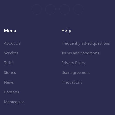
Menu
Help
About Us
Frequently asked questions
Services
Terms and conditions
Tariffs
Privacy Policy
Stories
User agreement
News
Innovations
Contacts
Məntəqələr