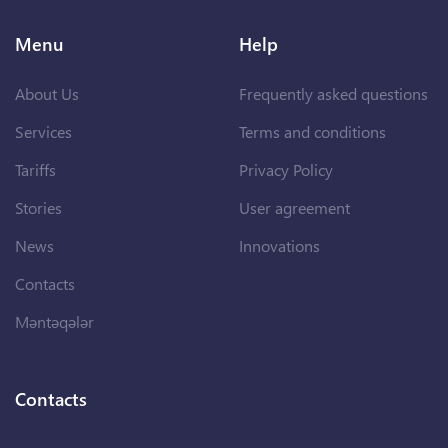
Menu
Help
About Us
Frequently asked questions
Services
Terms and conditions
Tariffs
Privacy Policy
Stories
User agreement
News
Innovations
Contacts
Məntəqələr
Contacts