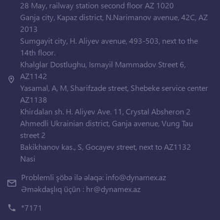
28 May, railway station second floor AZ 1020
Ganja city, Kapaz district, N.Narimanov avenue, 42C, AZ
2013
Sumgayit city, H. Aliyev avenue, 493-503, next to the
14th floor.
Khalglar Dostlughu, Ismayil Mammadov Street 6,
AZ1142
Yasamal, A, M, Sharifzade street, Shebeke service center
AZ1138
Khirdalan sh. H. Aliyev Ave. 11, Crystal Absheron 2
Ahmedli Ukrainian district, Ganja avenue, Vung Tau
street 2
Bakikhanov kas., S, Gocayev street, next to AZ1132
Nasi
Problemli şöbə ilə əlaqə:
info@dynamex.az
Əməkdaşlıq üçün :
hr@dynamex.az
*7171