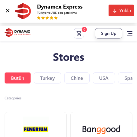
Dynamex Express
Yüklə
Türkiyə və ABŞ-dan çatdırılma
Sign Up
Stores
Bütün
Turkey
Chine
USA
Spain
Categories