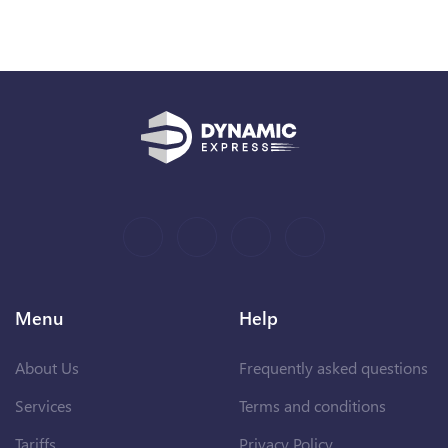
Menu
Help
About Us
Frequently asked questions
Services
Terms and conditions
Tariffs
Privacy Policy