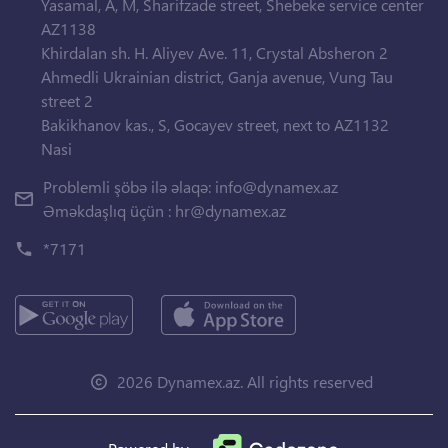
Yasamal, A, M, Sharifzade street, Shebeke service center
AZ1138
Khirdalan sh. H. Aliyev Ave. 11, Crystal Absheron 2
Ahmedli Ukrainian district, Ganja avenue, Vung Tau
street 2
Bakikhanov kas., S, Gocayev street, next to AZ1132
Nasi
Problemli şöbə ilə əlaqə:
info@dynamex.az
Əməkdaşlıq üçün :
hr@dynamex.az
*7171
2026 Dynamex.az. All rights reserved