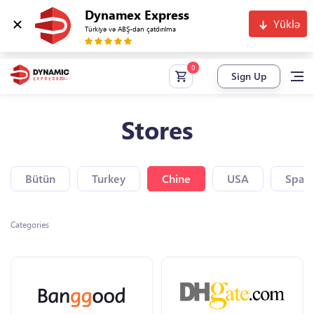
Dynamex Express
Yüklə
Türkiyə və ABŞ-dan çatdırılma
Sign Up
Stores
Bütün
Turkey
Chine
USA
Spain
Categories