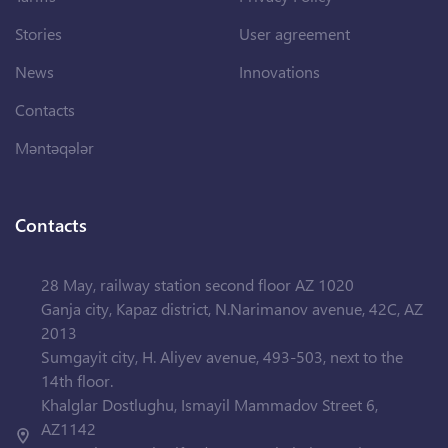
Stories
User agreement
News
Innovations
Contacts
Məntəqələr
Contacts
28 May, railway station second floor AZ 1020
Ganja city, Kapaz district, N.Narimanov avenue, 42C, AZ
2013
Sumgayit city, H. Aliyev avenue, 493-503, next to the
14th floor.
Khalglar Dostlughu, Ismayil Mammadov Street 6,
AZ1142