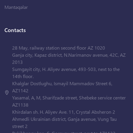
Məntəqələr
Contacts
28 May, railway station second floor AZ 1020
Ganja city, Kapaz district, N.Narimanov avenue, 42C, AZ
2013
Sumgayit city, H. Aliyev avenue, 493-503, next to the
14th floor.
Khalglar Dostlughu, Ismayil Mammadov Street 6,
AZ1142
Yasamal, A, M, Sharifzade street, Shebeke service center
AZ1138
Khirdalan sh. H. Aliyev Ave. 11, Crystal Absheron 2
Ahmedli Ukrainian district, Ganja avenue, Vung Tau
street 2