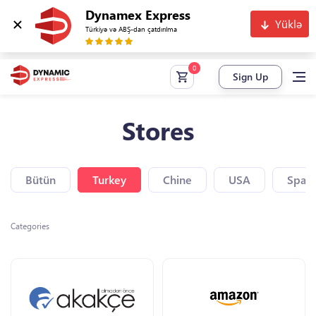
Dynamex Express
Yüklə
Türkiyə və ABŞ-dan çatdırılma
Sign Up
Stores
Bütün
Turkey
Chine
USA
Spain
Categories