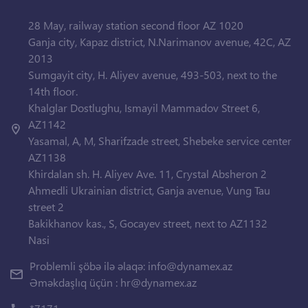
28 May, railway station second floor AZ 1020
Ganja city, Kapaz district, N.Narimanov avenue, 42C, AZ
2013
Sumgayit city, H. Aliyev avenue, 493-503, next to the
14th floor.
Khalglar Dostlughu, Ismayil Mammadov Street 6,
AZ1142
Yasamal, A, M, Sharifzade street, Shebeke service center
AZ1138
Khirdalan sh. H. Aliyev Ave. 11, Crystal Absheron 2
Ahmedli Ukrainian district, Ganja avenue, Vung Tau
street 2
Bakikhanov kas., S, Gocayev street, next to AZ1132
Nasi
Problemli şöbə ilə əlaqə:
info@dynamex.az
Əməkdaşlıq üçün :
hr@dynamex.az