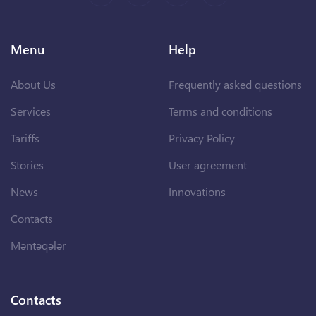
Menu
Help
About Us
Frequently asked questions
Services
Terms and conditions
Tariffs
Privacy Policy
Stories
User agreement
News
Innovations
Contacts
Məntəqələr
Contacts