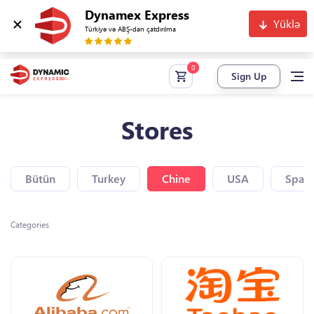
Dynamex Express
Yüklə
Türkiyə və ABŞ-dan çatdırılma
Sign Up
Stores
Bütün
Turkey
Chine
USA
Spain
Categories