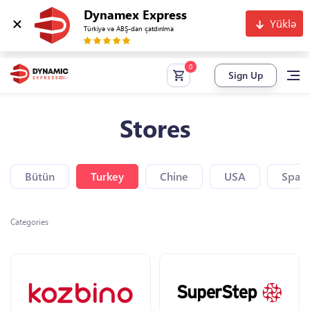
Dynamex Express
Yüklə
Türkiyə və ABŞ-dan çatdırılma
Sign Up
Stores
Bütün
Turkey
Chine
USA
Spain
Categories