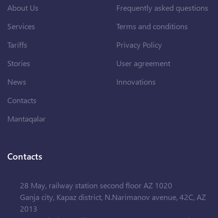
About Us
Frequently asked questions
Services
Terms and conditions
Tariffs
Privacy Policy
Stories
User agreement
News
Innovations
Contacts
Məntəqələr
Contacts
28 May, railway station second floor AZ 1020
Ganja city, Kapaz district, N.Narimanov avenue, 42C, AZ
2013