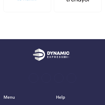
Menu
Help