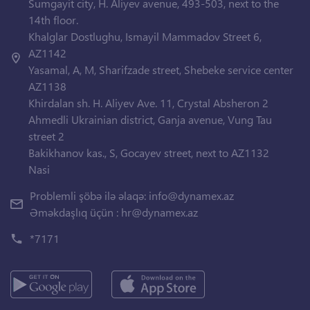
Sumgayit city, H. Aliyev avenue, 493-503, next to the
14th floor.
Khalglar Dostlughu, Ismayil Mammadov Street 6,
AZ1142
Yasamal, A, M, Sharifzade street, Shebeke service center
AZ1138
Khirdalan sh. H. Aliyev Ave. 11, Crystal Absheron 2
Ahmedli Ukrainian district, Ganja avenue, Vung Tau
street 2
Bakikhanov kas., S, Gocayev street, next to AZ1132
Nasi
Problemli şöbə ilə əlaqə:
info@dynamex.az
Əməkdaşlıq üçün :
hr@dynamex.az
*7171