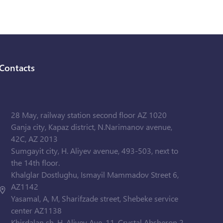
Contacts
28 May, railway station second floor AZ 1020
Ganja city, Kapaz district, N.Narimanov avenue,
42C, AZ 2013
Sumgayit city, H. Aliyev avenue, 493-503, next to
the 14th floor.
Khalglar Dostlughu, Ismayil Mammadov Street 6,
AZ1142
Yasamal, A, M, Sharifzade street, Shebeke service
center AZ1138
Khirdalan sh. H. Aliyev Ave. 11, Crystal Absheron 2