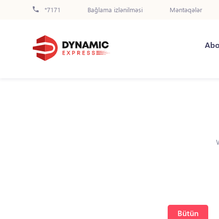
*7171
Bağlama izlənilməsi
Məntəqələr
Abo
Bütün