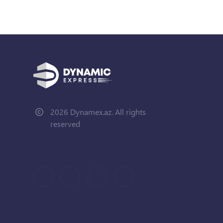
2026 Dynamex.az. All rights
reserved