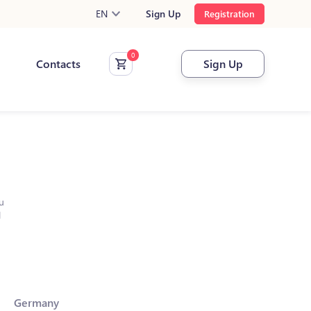
EN
Sign Up
Registration
Contacts
Sign Up
u
l
Germany