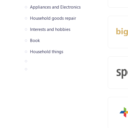
Appliances and Electronics
Household goods repair
Interests and hobbies
Book
Household things