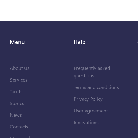
Menu
Help
About Us
Frequently asked
questions
Services
Terms and conditions
Tariffs
Privacy Policy
Stories
User agreement
News
Innovations
Contacts