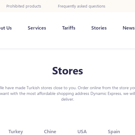
Prohibited products
Frequently asked questions
ut Us
Services
Tariffs
Stories
News
Stores
We have made Turkish stores close to you. Order online from the store yo
want with the most affordable shopping address Dynamic Express, we wil
deliver.
Turkey
Chine
USA
Spain