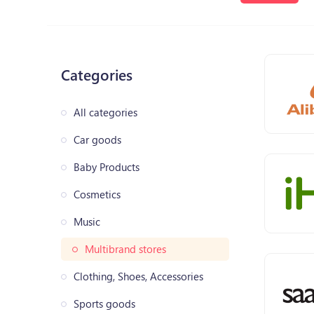
Categories
All categories
Car goods
Baby Products
Cosmetics
Music
Multibrand stores
Clothing, Shoes, Accessories
Sports goods