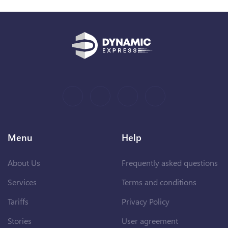
Menu
Help
About Us
Frequently asked questions
Services
Terms and conditions
Tariffs
Privacy Policy
Stories
User agreement