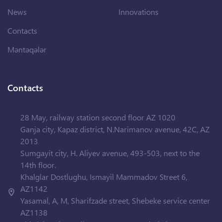
News
Innovations
Contacts
Məntəqələr
Contacts
28 May, railway station second floor AZ 1020
Ganja city, Kapaz district, N.Narimanov avenue, 42C, AZ
2013
Sumgayit city, H. Aliyev avenue, 493-503, next to the
14th floor.
Khalglar Dostlughu, Ismayil Mammadov Street 6,
AZ1142
Yasamal, A, M, Sharifzade street, Shebeke service center
AZ1138