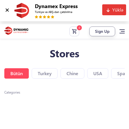
Dynamex Express
Yüklə
Türkiyə və ABŞ-dan çatdırılma
Sign Up
Stores
Bütün
Turkey
Chine
USA
Spain
Categories