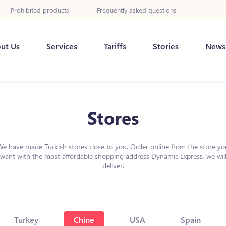
Prohibited products
Frequently asked questions
ut Us
Services
Tariffs
Stories
News
Stores
We have made Turkish stores close to you. Order online from the store yo
want with the most affordable shopping address Dynamic Express, we wil
deliver.
Turkey
Chine
USA
Spain