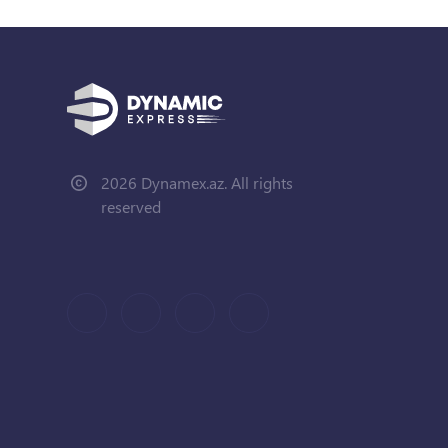
2026 Dynamex.az. All rights
reserved