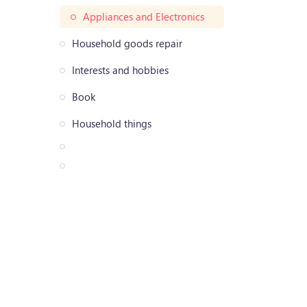
Appliances and Electronics
Household goods repair
Interests and hobbies
Book
Household things