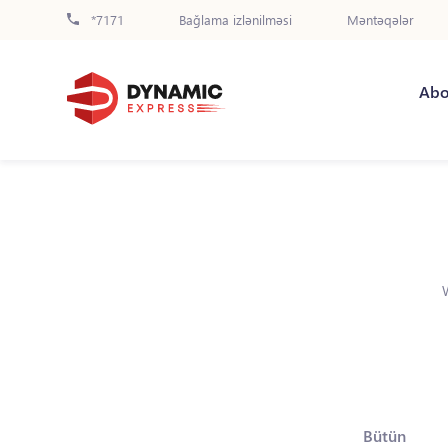
*7171
Bağlama izlənilməsi
Məntəqələr
Abo
Bütün