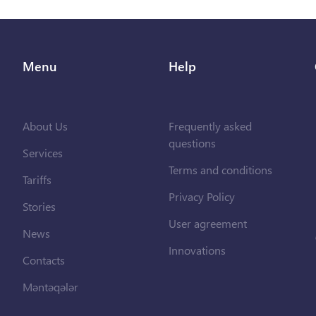
Menu
Help
About Us
Frequently asked
questions
Services
Terms and conditions
Tariffs
Privacy Policy
Stories
User agreement
News
Innovations
Contacts
Məntəqələr