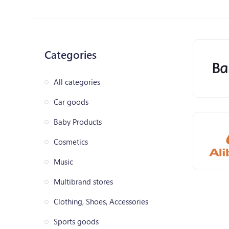
Categories
All categories
Car goods
Baby Products
Cosmetics
Music
Multibrand stores
Clothing, Shoes, Accessories
Sports goods