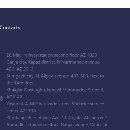
Contacts
28 May, railway station second floor AZ 1020
Ganja city, Kapaz district, N.Narimanov avenue,
42C, AZ 2013
Sumgayit city, H. Aliyev avenue, 493-503, next to
the 14th floor.
Khalglar Dostlughu, Ismayil Mammadov Street 6,
AZ1142
Yasamal, A, M, Sharifzade street, Shebeke service
center AZ1138
Khirdalan sh. H. Aliyev Ave. 11, Crystal Absheron 2
Ahmedli Ukrainian district, Ganja avenue, Vung Tau