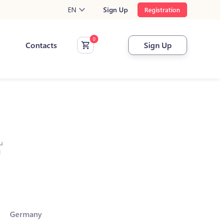
EN
Sign Up
Registration
Contacts
Sign Up
u
l
Germany