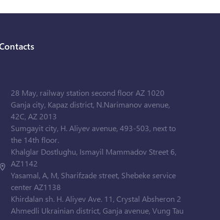
Contacts
28 May, railway station second floor AZ 1020
Ganja city, Kapaz district, N.Narimanov avenue,
42C, AZ 2013
Sumgayit city, H. Aliyev avenue, 493-503, next to
the 14th floor.
Khalglar Dostlughu, Ismayil Mammadov Street 6,
AZ1142
Yasamal, A, M, Sharifzade street, Shebeke service
center AZ1138
Khirdalan sh. H. Aliyev Ave. 11, Crystal Absheron 2
Ahmedli Ukrainian district, Ganja avenue, Vung Tau