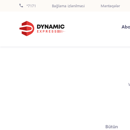
*7171
Bağlama izlənilməsi
Məntəqələr
Abo
Bütün