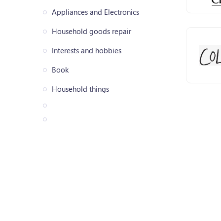
Appliances and Electronics
Household goods repair
Interests and hobbies
Book
Household things