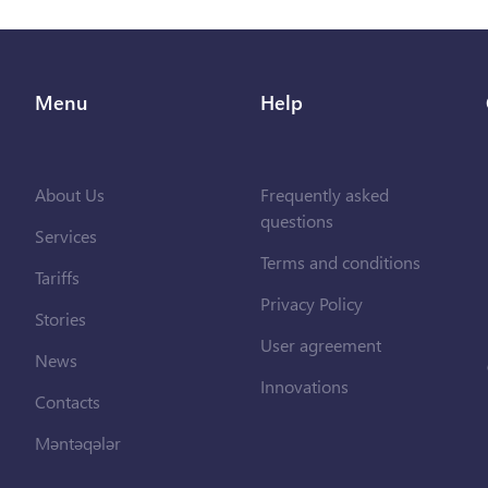
Menu
Help
About Us
Frequently asked
questions
Services
Terms and conditions
Tariffs
Privacy Policy
Stories
User agreement
News
Innovations
Contacts
Məntəqələr