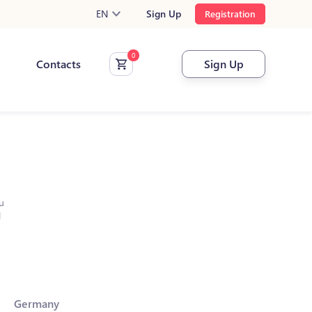
EN
Sign Up
Registration
Contacts
Sign Up
u
l
Germany