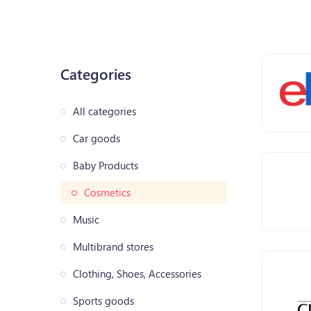
Categories
All categories
Car goods
Baby Products
Cosmetics
Music
Multibrand stores
Clothing, Shoes, Accessories
Sports goods