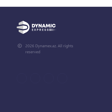
2026 Dynamex.az. All rights
reserved