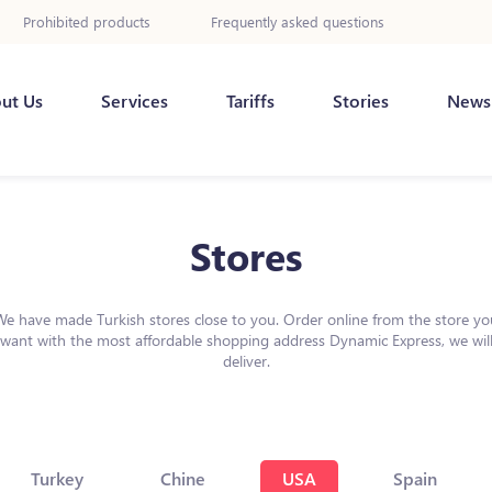
Prohibited products
Frequently asked questions
ut Us
Services
Tariffs
Stories
News
Stores
We have made Turkish stores close to you. Order online from the store yo
want with the most affordable shopping address Dynamic Express, we wil
deliver.
Turkey
Chine
USA
Spain