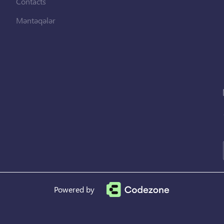
Contacts
Məntəqələr
Powered by