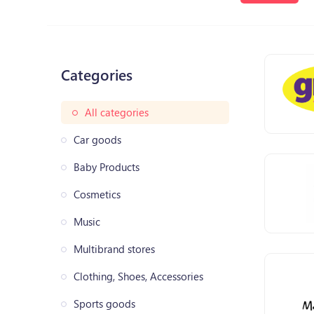
Categories
All categories
Car goods
Baby Products
Cosmetics
Music
Multibrand stores
Clothing, Shoes, Accessories
Sports goods