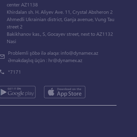
center AZ1138
Khirdalan sh. H. Aliyev Ave. 11, Crystal Absheron 2
Ahmedli Ukrainian district, Ganja avenue, Vung Tau
street 2
Bakikhanov kas., S, Gocayev street, next to AZ1132
Nasi
Problemli şöbə ilə əlaqə:
info@dynamex.az
Əməkdaşlıq üçün :
hr@dynamex.az
*7171