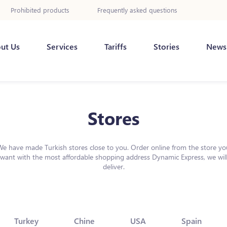
Prohibited products
Frequently asked questions
ut Us
Services
Tariffs
Stories
News
Stores
We have made Turkish stores close to you. Order online from the store yo
want with the most affordable shopping address Dynamic Express, we wil
deliver.
Turkey
Chine
USA
Spain