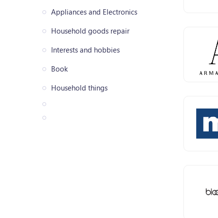
Appliances and Electronics
Household goods repair
Interests and hobbies
Book
Household things