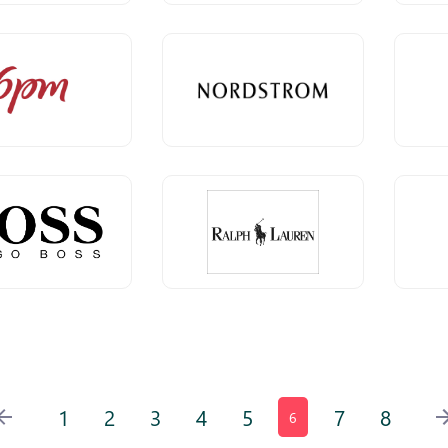
1
2
3
4
5
7
8
6