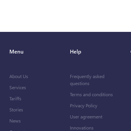
Menu
Help
About Us
Frequently asked
questions
Services
Terms and conditions
Tariffs
Privacy Policy
Stories
User agreement
News
Innovations