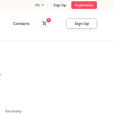
EN
Sign Up
Registration
Contacts
Sign Up
u
l
Germany