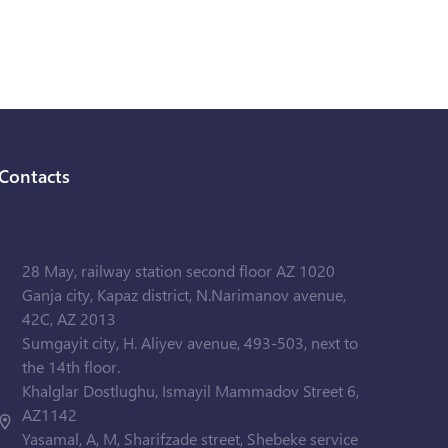
Contacts
28 May, railway station second floor AZ 1020
Ganja city, Kapaz district, N.Narimanov avenue,
42C, AZ 2013
Sumgayit city, H. Aliyev avenue, 493-503, next to
the 14th floor.
Khalglar Dostlughu, Ismayil Mammadov Street 6,
AZ1142
Yasamal, A, M, Sharifzade street, Shebeke service