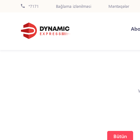
*7171
Bağlama izlənilməsi
Məntəqələr
Abo
Bütün