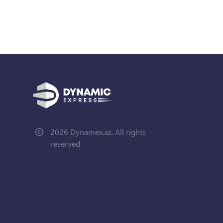
2026 Dynamex.az. All rights
reserved