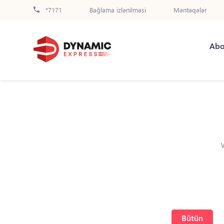
*7171
Bağlama izlənilməsi
Məntəqələr
Abo
Bütün