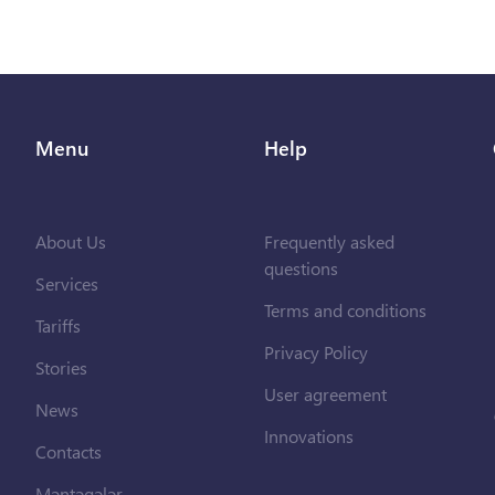
Menu
Help
About Us
Frequently asked
questions
Services
Terms and conditions
Tariffs
Privacy Policy
Stories
User agreement
News
Innovations
Contacts
Məntəqələr