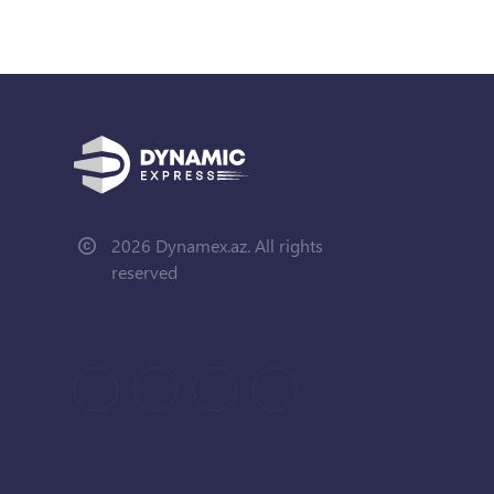
2026 Dynamex.az. All rights
reserved