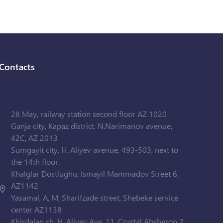
Contacts
28 May, railway station second floor AZ 1020
Ganja city, Kapaz district, N.Narimanov avenue,
42C, AZ 2013
Sumgayit city, H. Aliyev avenue, 493-503, next to
the 14th floor.
Khalglar Dostlughu, Ismayil Mammadov Street 6,
AZ1142
Yasamal, A, M, Sharifzade street, Shebeke service
center AZ1138
Khirdalan sh. H. Aliyev Ave. 11, Crystal Absheron 2