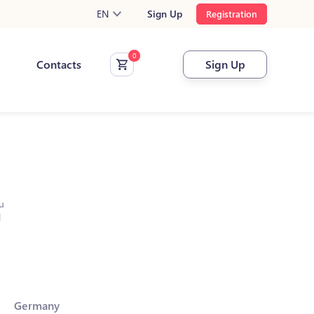
EN
Sign Up
Registration
Contacts
Sign Up
u
l
Germany