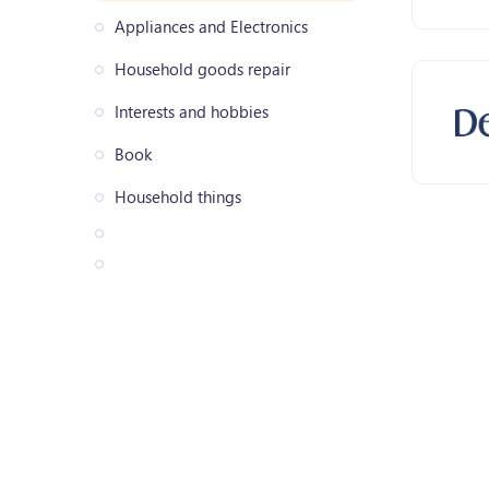
Appliances and Electronics
Household goods repair
Interests and hobbies
Book
Household things