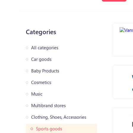
Categories
All categories
Car goods
Baby Products
Cosmetics
Music
Multibrand stores
Clothing, Shoes, Accessories
Sports goods