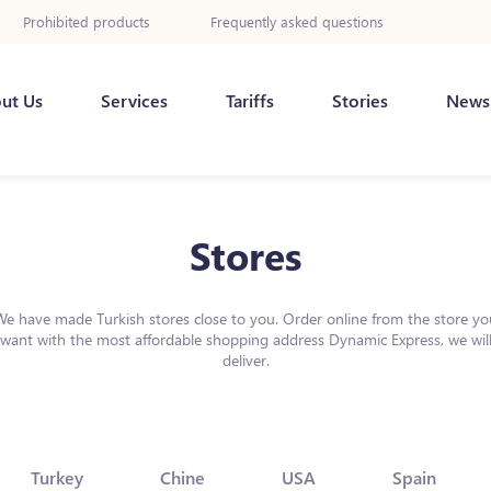
Prohibited products
Frequently asked questions
ut Us
Services
Tariffs
Stories
News
Stores
We have made Turkish stores close to you. Order online from the store yo
want with the most affordable shopping address Dynamic Express, we wil
deliver.
Turkey
Chine
USA
Spain