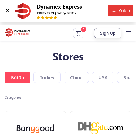
Dynamex Express
Yüklə
Türkiyə və ABŞ-dan çatdırılma
Sign Up
Stores
Bütün
Turkey
Chine
USA
Spain
Categories