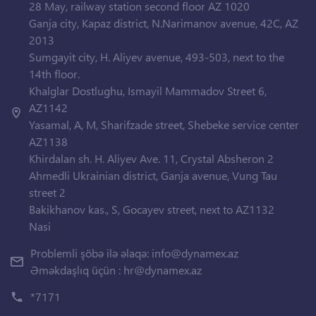
28 May, railway station second floor AZ 1020
Ganja city, Kapaz district, N.Narimanov avenue, 42C, AZ
2013
Sumgayit city, H. Aliyev avenue, 493-503, next to the
14th floor.
Khalglar Dostlughu, Ismayil Mammadov Street 6,
AZ1142
Yasamal, A, M, Sharifzade street, Shebeke service center
AZ1138
Khirdalan sh. H. Aliyev Ave. 11, Crystal Absheron 2
Ahmedli Ukrainian district, Ganja avenue, Vung Tau
street 2
Bakikhanov kas., S, Gocayev street, next to AZ1132
Nasi
Problemli şöbə ilə əlaqə:
info@dynamex.az
Əməkdaşlıq üçün :
hr@dynamex.az
*7171