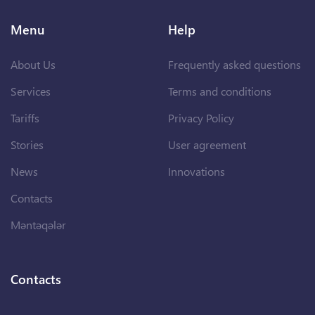
Menu
Help
About Us
Frequently asked questions
Services
Terms and conditions
Tariffs
Privacy Policy
Stories
User agreement
News
Innovations
Contacts
Məntəqələr
Contacts