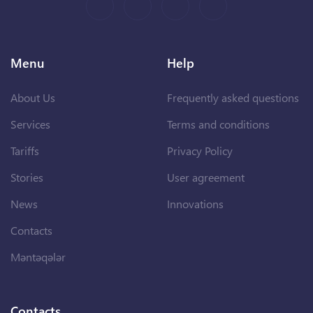
Menu
Help
About Us
Frequently asked questions
Services
Terms and conditions
Tariffs
Privacy Policy
Stories
User agreement
News
Innovations
Contacts
Məntəqələr
Contacts