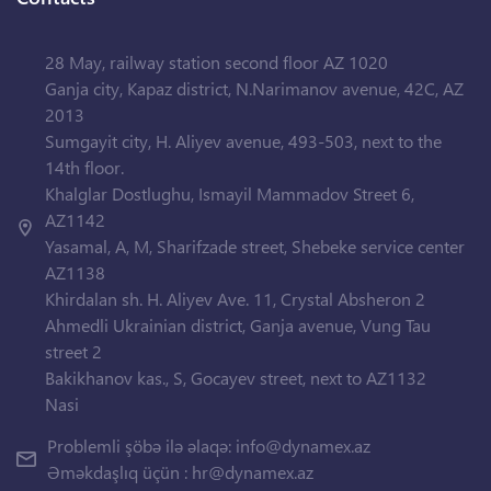
28 May, railway station second floor AZ 1020
Ganja city, Kapaz district, N.Narimanov avenue, 42C, AZ
2013
Sumgayit city, H. Aliyev avenue, 493-503, next to the
14th floor.
Khalglar Dostlughu, Ismayil Mammadov Street 6,
AZ1142
Yasamal, A, M, Sharifzade street, Shebeke service center
AZ1138
Khirdalan sh. H. Aliyev Ave. 11, Crystal Absheron 2
Ahmedli Ukrainian district, Ganja avenue, Vung Tau
street 2
Bakikhanov kas., S, Gocayev street, next to AZ1132
Nasi
Problemli şöbə ilə əlaqə:
info@dynamex.az
Əməkdaşlıq üçün :
hr@dynamex.az