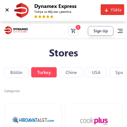
Dynamex Express
Yüklə
Türkiyə və ABŞ-dan çatdırılma
Sign Up
Stores
Bütün
Turkey
Chine
USA
Spain
Categories