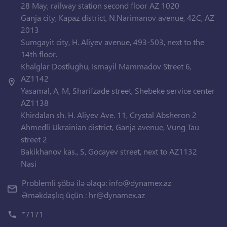
28 May, railway station second floor AZ 1020
Ganja city, Kapaz district, N.Narimanov avenue, 42C, AZ
2013
Sumgayit city, H. Aliyev avenue, 493-503, next to the
14th floor.
Khalglar Dostlughu, Ismayil Mammadov Street 6,
AZ1142
Yasamal, A, M, Sharifzade street, Shebeke service center
AZ1138
Khirdalan sh. H. Aliyev Ave. 11, Crystal Absheron 2
Ahmedli Ukrainian district, Ganja avenue, Vung Tau
street 2
Bakikhanov kas., S, Gocayev street, next to AZ1132
Nasi
Problemli şöbə ilə əlaqə:
info@dynamex.az
Əməkdaşlıq üçün :
hr@dynamex.az
*7171