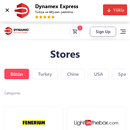
Dynamex Express
Yüklə
Türkiyə və ABŞ-dan çatdırılma
Sign Up
Stores
Bütün
Turkey
Chine
USA
Spain
Categories