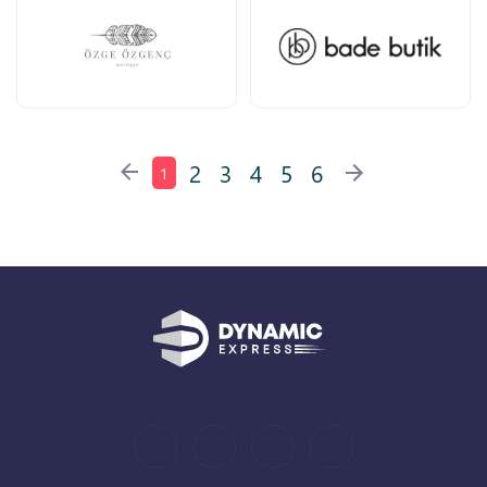
2
3
4
5
6
1