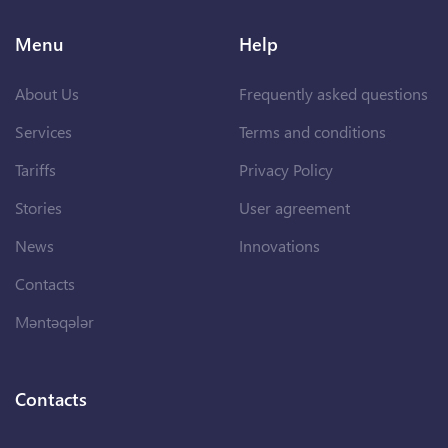
Menu
Help
About Us
Frequently asked questions
Services
Terms and conditions
Tariffs
Privacy Policy
Stories
User agreement
News
Innovations
Contacts
Məntəqələr
Contacts