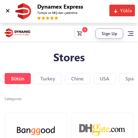
Dynamex Express
Yüklə
Türkiyə və ABŞ-dan çatdırılma
Sign Up
Stores
Bütün
Turkey
Chine
USA
Spain
Categories