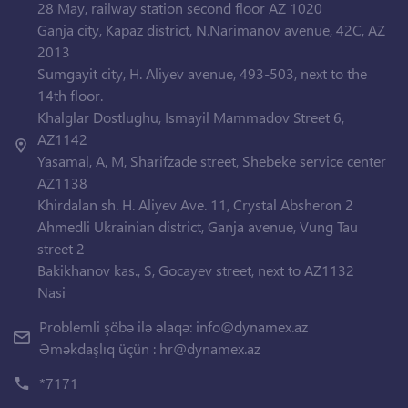
28 May, railway station second floor AZ 1020
Ganja city, Kapaz district, N.Narimanov avenue, 42C, AZ
2013
Sumgayit city, H. Aliyev avenue, 493-503, next to the
14th floor.
Khalglar Dostlughu, Ismayil Mammadov Street 6,
AZ1142
Yasamal, A, M, Sharifzade street, Shebeke service center
AZ1138
Khirdalan sh. H. Aliyev Ave. 11, Crystal Absheron 2
Ahmedli Ukrainian district, Ganja avenue, Vung Tau
street 2
Bakikhanov kas., S, Gocayev street, next to AZ1132
Nasi
Problemli şöbə ilə əlaqə:
info@dynamex.az
Əməkdaşlıq üçün :
hr@dynamex.az
*7171