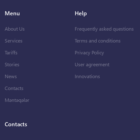
Menu
Help
About Us
Frequently asked questions
Services
Terms and conditions
Tariffs
Privacy Policy
Stories
User agreement
News
Innovations
Contacts
Məntəqələr
Contacts