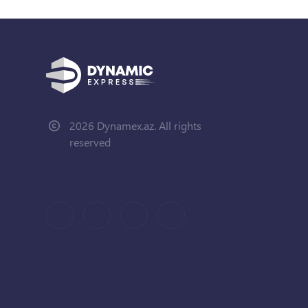
2026 Dynamex.az. All rights
reserved