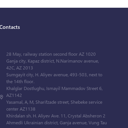
Contacts
28 May, railway station second floor AZ 1020
Ganja city, Kapaz district, N.Narimanov avenue,
42C, AZ 2013
Sumgayit city, H. Aliyev avenue, 493-503, next to
the 14th floor.
Khalglar Dostlughu, Ismayil Mammadov Street 6,
AZ1142
Yasamal, A, M, Sharifzade street, Shebeke service
center AZ1138
Khirdalan sh. H. Aliyev Ave. 11, Crystal Absheron 2
Ahmedli Ukrainian district, Ganja avenue, Vung Tau