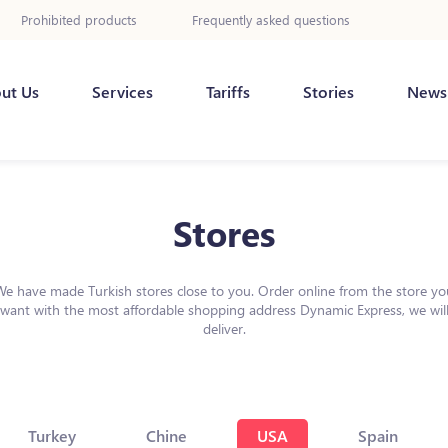
Prohibited products
Frequently asked questions
ut Us
Services
Tariffs
Stories
News
Stores
We have made Turkish stores close to you. Order online from the store yo
want with the most affordable shopping address Dynamic Express, we wil
deliver.
Turkey
Chine
USA
Spain