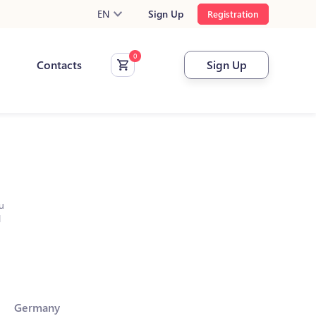
EN
Sign Up
Registration
Contacts
Sign Up
u
l
Germany