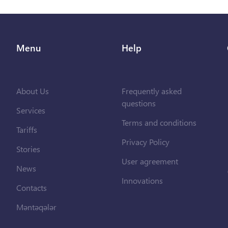
Menu
Help
About Us
Frequently asked
questions
Services
Terms and conditions
Tariffs
Privacy Policy
Stories
User agreement
News
Innovations
Contacts
Məntəqələr