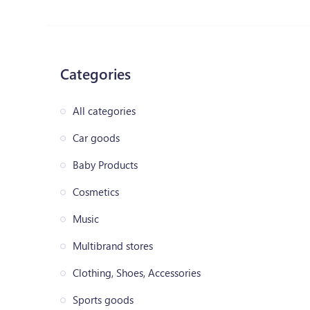
Categories
All categories
Car goods
Baby Products
Cosmetics
Music
Multibrand stores
Clothing, Shoes, Accessories
Sports goods