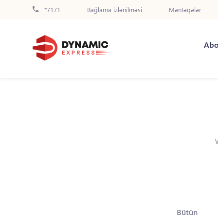
*7171
Bağlama izlənilməsi
Məntəqələr
Abo
Bütün