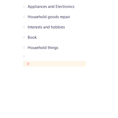
Appliances and Electronics
Household goods repair
Interests and hobbies
Book
Household things