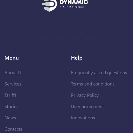
Menu
Help
About Us
Frequently asked questions
Services
Terms and conditions
Tariffs
Privacy Policy
Stories
User agreement
News
Innovations
Contacts