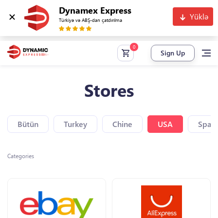
Dynamex Express
Yüklə
Türkiyə və ABŞ-dan çatdırılma
Sign Up
Stores
Bütün
Turkey
Chine
USA
Spain
Categories