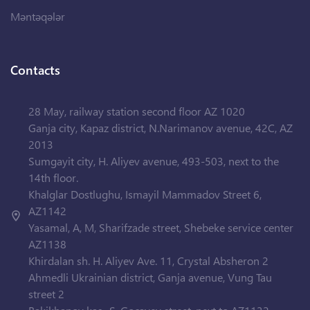
Məntəqələr
Contacts
28 May, railway station second floor AZ 1020
Ganja city, Kapaz district, N.Narimanov avenue, 42C, AZ
2013
Sumgayit city, H. Aliyev avenue, 493-503, next to the
14th floor.
Khalglar Dostlughu, Ismayil Mammadov Street 6,
AZ1142
Yasamal, A, M, Sharifzade street, Shebeke service center
AZ1138
Khirdalan sh. H. Aliyev Ave. 11, Crystal Absheron 2
Ahmedli Ukrainian district, Ganja avenue, Vung Tau
street 2