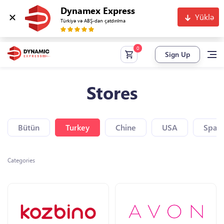
Dynamex Express
Yüklə
Türkiyə və ABŞ-dan çatdırılma
Sign Up
Stores
Bütün
Turkey
Chine
USA
Spain
Categories