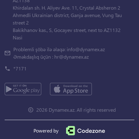
AZ1138
Khirdalan sh. H. Aliyev Ave. 11, Crystal Absheron 2
Ahmedli Ukrainian district, Ganja avenue, Vung Tau
street 2
Bakikhanov kas., S, Gocayev street, next to AZ1132
Nasi
Problemli şöbə ilə əlaqə:
info@dynamex.az
Əməkdaşlıq üçün :
hr@dynamex.az
*7171
2026 Dynamex.az. All rights reserved
Powered by