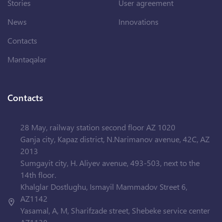
Stories
User agreement
News
Innovations
Contacts
Məntəqələr
Contacts
28 May, railway station second floor AZ 1020
Ganja city, Kapaz district, N.Narimanov avenue, 42C, AZ
2013
Sumgayit city, H. Aliyev avenue, 493-503, next to the
14th floor.
Khalglar Dostlughu, Ismayil Mammadov Street 6,
AZ1142
Yasamal, A, M, Sharifzade street, Shebeke service center