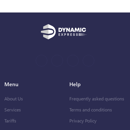
Menu
Help
About Us
Frequently asked questions
Services
Terms and conditions
Tariffs
Privacy Policy